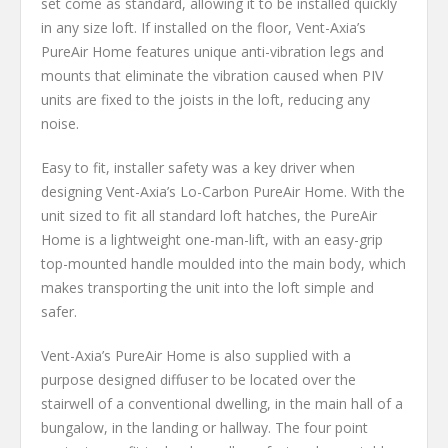
set come as standard, allowing it to be installed quickly
in any size loft. If installed on the floor, Vent-Axia’s
PureAir Home features unique anti-vibration legs and
mounts that eliminate the vibration caused when PIV
units are fixed to the joists in the loft, reducing any
noise.
Easy to fit, installer safety was a key driver when
designing Vent-Axia’s Lo-Carbon PureAir Home. With the
unit sized to fit all standard loft hatches, the PureAir
Home is a lightweight one-man-lift, with an easy-grip
top-mounted handle moulded into the main body, which
makes transporting the unit into the loft simple and
safer.
Vent-Axia’s PureAir Home is also supplied with a
purpose designed diffuser to be located over the
stairwell of a conventional dwelling, in the main hall of a
bungalow, in the landing or hallway. The four point