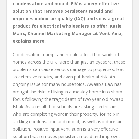
condensation and mould. PIV is a very effective
solution that removes persistent mould and
improves indoor air quality (IAQ) and so is a great
product for electrical wholesalers to offer. Katie
Mairs, Channel Marketing Manager at Vent-Axia,
explains more.
Condensation, damp, and mould affect thousands of
homes across the UK. More than just an eyesore, these
problems can cause serious damage to properties, lead
to extensive repairs, and even put health at risk. An
ongoing issue for many households, Awaab’s Law has
brought the risks of living in a mouldy home into sharp
focus following the tragic death of two year old Awaab
Ishak. As a result, households are asking electricians,
who are completing work in their property, for help in
tackling condensation and mould, as well as indoor air
pollution. Positive Input Ventilation is a very effective
solution that removes persistent mould and improves