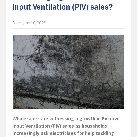
Input Ventilation (PIV) sales?
Date:
June 10, 2025
Wholesalers are witnessing a growth in Positive
Input Ventilation (PIV) sales as households
increasingly ask electricians for help tackling