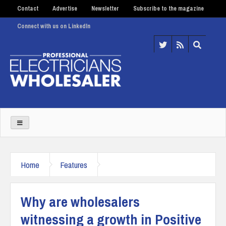
Contact
Advertise
Newsletter
Subscribe to the magazine
Connect with us on LinkedIn
Home
Features
Why are wholesalers
witnessing a growth in Positive