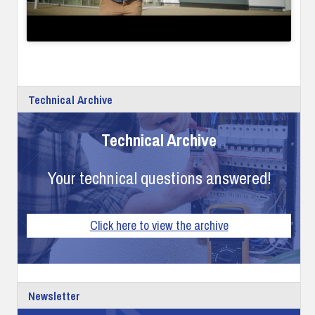
Technical Archive
Technical Archive
Your technical questions answered!
Click here to view the archive
Newsletter