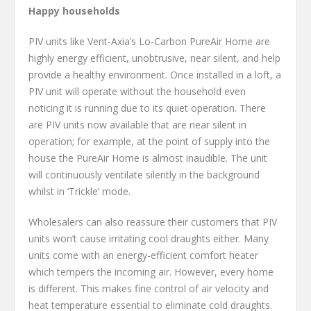
Happy households
PIV units like Vent-Axia’s Lo-Carbon PureAir Home are
highly energy efficient, unobtrusive, near silent, and help
provide a healthy environment. Once installed in a loft, a
PIV unit will operate without the household even
noticing it is running due to its quiet operation. There
are PIV units now available that are near silent in
operation; for example, at the point of supply into the
house the PureAir Home is almost inaudible. The unit
will continuously ventilate silently in the background
whilst in ‘Trickle’ mode.
Wholesalers can also reassure their customers that PIV
units won’t cause irritating cool draughts either. Many
units come with an energy-efficient comfort heater
which tempers the incoming air. However, every home
is different. This makes fine control of air velocity and
heat temperature essential to eliminate cold draughts.