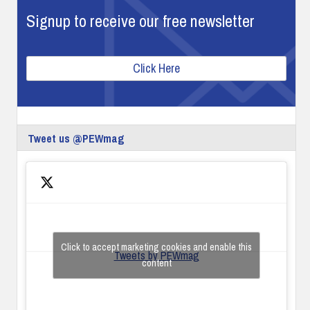
Signup to receive our free newsletter
Click Here
Tweet us @PEWmag
Click to accept marketing cookies and enable this
Tweets by PEWmag
content