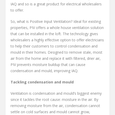
IAQ and so is a great product for electrical wholesalers
to offer.
So, what is Positive Input Ventilation? Ideal for existing
properties, PIV offers a whole house ventilation solution
that can be installed in the loft. The technology gives
wholesalers a highly effective option to offer electricians
to help their customers to control condensation and
mould in their homes. Designed to remove stale, moist
air from the home and replace it with filtered, drier air,
PIV prevents moisture buildup that can cause
condensation and mould, improving IAQ.
Tackling condensation and mould
Ventilation is condensation and mould’s biggest enemy
since it tackles the root cause: moisture in the air. By
removing moisture from the air, condensation cannot
settle on cold surfaces and mould cannot grow,