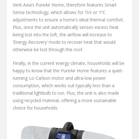
Vent-Axia’s PureAir Home, therefore features Smart
Sense technology, which allows for 1l/s or 1ºC
adjustments to ensure a home’s ideal thermal comfort.
Plus, once the unit automatically senses excess heat
being lost into the loft, the airflow will increase to
‘Energy Recovery’ mode to recover heat that would
otherwise be lost through the roof.
Finally, in the current energy climate, households will be
happy to know that the PureAir Home features a quiet-
running Lo-Carbon motor and ultra-low power
consumption, which works out typically less than a
traditional lightbulb to run. Plus, the unit is also made
using recycled material, offering a more sustainable
choice for households.