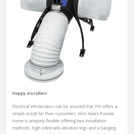
Happy installers
Electrical Wholesalers can be assured that PIV offers a
simple install for their customers. Vent-Axia’s PureAir
home is uniquely flexible offering two installation
methods, high-sided anti-vibration legs and a hanging