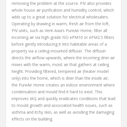
removing the problem at the source. PIV also provides
whole house air purification and humidity control, which
adds up to a great solution for electrical wholesalers.
Operating by drawing in warm, fresh air from the loft,
PIV units, such as Vent-Axia’s PureAir Home, filter all
incoming air via high-grade ISO ePM10 or ePM2.5 filters
before gently introducing it into habitable areas of a
property via a ceiling-mounted diffuser. The diffuser
directs the airflow upwards, where the incoming drier air
mixes with the warm, moist air that gathers at ceiling
height. Providing filtered, tempered air (heater model
only) into the home, which is drier than the inside air,
the PureAir Home creates an indoor environment where
condensation and mould find it hard to exist. This
improves IAQ and quickly eradicates conditions that lead
to mould growth and associated health issues, such as
asthma and itchy skin, as well as avoiding the damaging
effects on the building.