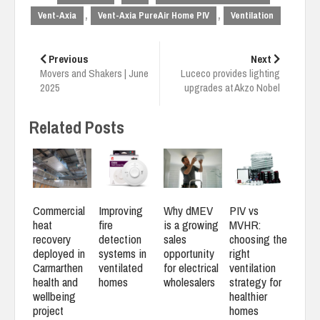
,
,
Vent-Axia
Vent-Axia PureAir Home PIV
Ventilation
Post
navigation
Previous
Next
Movers and Shakers | June
Luceco provides lighting
2025
upgrades at Akzo Nobel
Related Posts
Commercial
Improving
Why dMEV
PIV vs
heat
fire
is a growing
MVHR:
recovery
detection
sales
choosing the
deployed in
systems in
opportunity
right
Carmarthen
ventilated
for electrical
ventilation
health and
homes
wholesalers
strategy for
wellbeing
healthier
project
homes