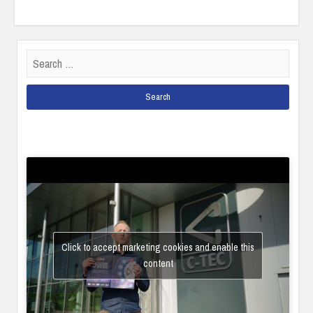
Search
for:
Click to accept marketing cookies and enable this
content