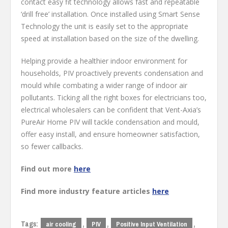
contact easy fit technology allows fast and repeatable
‘drill free’ installation. Once installed using Smart Sense
Technology the unit is easily set to the appropriate
speed at installation based on the size of the dwelling.
Helping provide a healthier indoor environment for
households, PIV proactively prevents condensation and
mould while combating a wider range of indoor air
pollutants. Ticking all the right boxes for electricians too,
electrical wholesalers can be confident that Vent-Axia’s
PureAir Home PIV will tackle condensation and mould,
offer easy install, and ensure homeowner satisfaction,
so fewer callbacks.
Find out more
here
Find more industry feature articles
here
Tags:
,
,
,
air cooling
PIV
Positive Input Ventilation