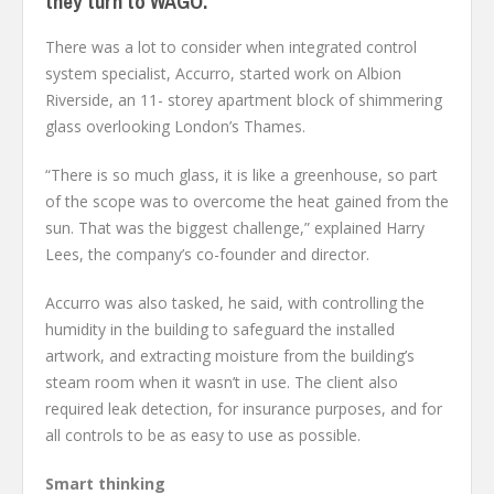
they turn to WAGO.
There was a lot to consider when integrated control
system specialist, Accurro, started work on Albion
Riverside, an 11- storey apartment block of shimmering
glass overlooking London’s Thames.
“There is so much glass, it is like a greenhouse, so part
of the scope was to overcome the heat gained from the
sun. That was the biggest challenge,” explained Harry
Lees, the company’s co-founder and director.
Accurro was also tasked, he said, with controlling the
humidity in the building to safeguard the installed
artwork, and extracting moisture from the building’s
steam room when it wasn’t in use. The client also
required leak detection, for insurance purposes, and for
all controls to be as easy to use as possible.
Smart thinking