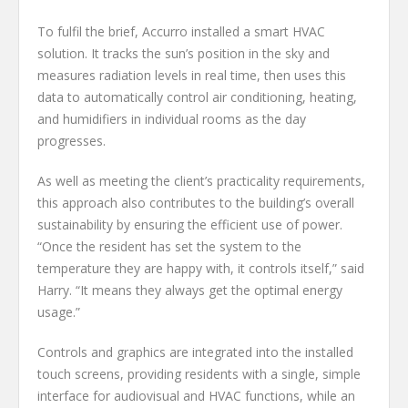
To fulfil the brief, Accurro installed a smart HVAC
solution. It tracks the sun’s position in the sky and
measures radiation levels in real time, then uses this
data to automatically control air conditioning, heating,
and humidifiers in individual rooms as the day
progresses.
As well as meeting the client’s practicality requirements,
this approach also contributes to the building’s overall
sustainability by ensuring the efficient use of power.
“Once the resident has set the system to the
temperature they are happy with, it controls itself,” said
Harry. “It means they always get the optimal energy
usage.”
Controls and graphics are integrated into the installed
touch screens, providing residents with a single, simple
interface for audiovisual and HVAC functions, while an