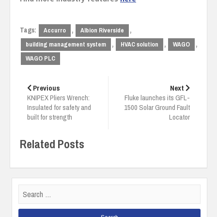
Tags:
,
,
Accurro
Albion Riverside
,
,
,
building management system
HVAC solution
WAGO
WAGO PLC
Post
navigation
Previous
Next
KNIPEX Pliers Wrench:
Fluke launches its GFL-
Insulated for safety and
1500 Solar Ground Fault
built for strength
Locator
Related Posts
Search
for: