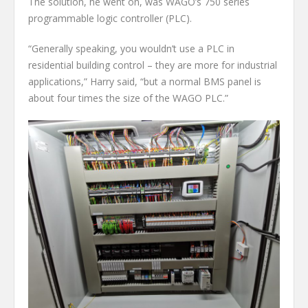
The solution, he went on, was WAGO’s 750 series
programmable logic controller (PLC).
“Generally speaking, you wouldn’t use a PLC in
residential building control – they are more for industrial
applications,” Harry said, “but a normal BMS panel is
about four times the size of the WAGO PLC.”