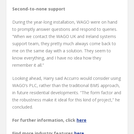
Second-to-none support
During the year-long installation, WAGO were on hand
to promptly answer questions and respond to queries.
“When we contact the WAGO UK and Ireland systems
support team, they pretty much always come back to
me on the same day with a solution. They seem to
know everything, and I have no idea how they
remember it all.”
Looking ahead, Harry said Accurro would consider using
WAGO’s PLC, rather than the traditional BMS approach,
in future residential developments. “The form factor and
the robustness make it ideal for this kind of project,” he
concluded.
For further information, click
here
Find more industry features
here