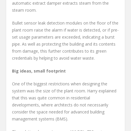
automatic extract damper extracts steam from the
steam room.
Bullet sensor leak detection modules on the floor of the
plant room raise the alarm if water is detected, or if pre-
set usage parameters are exceeded, indicating a burst
pipe. As well as protecting the building and its contents
from damage, this further contributes to its green
credentials by helping to avoid water waste.
Big ideas, small footprint
One of the biggest restrictions when designing the
system was the size of the plant room. Harry explained
that this was quite common in residential
developments, where architects do not necessarily
consider the space needed for advanced building
management systems (BMS).