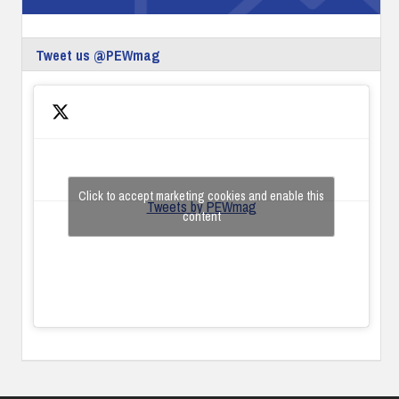
Tweet us @PEWmag
Click to accept marketing cookies and enable this
Tweets by PEWmag
content