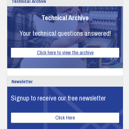
Technical Archive
Technical Archive
Your technical questions answered!
Click here to view the archive
Newsletter
Signup to receive our free newsletter
Click Here