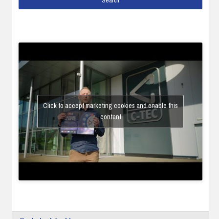
Click to accept marketing cookies and enable this
content