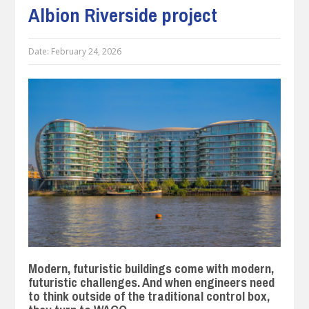
Albion Riverside project
Date:
February 24, 2026
Modern, futuristic buildings come with modern,
futuristic challenges. And when engineers need
to think outside of the traditional control box,