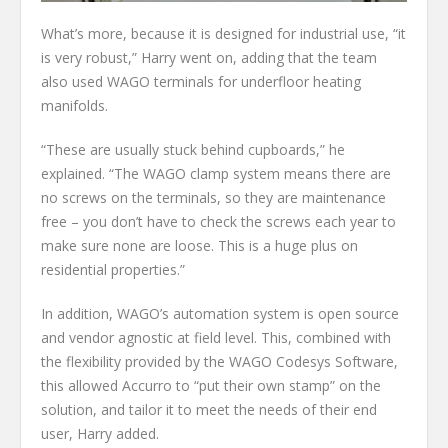
What’s more, because it is designed for industrial use, “it
is very robust,” Harry went on, adding that the team
also used WAGO terminals for underfloor heating
manifolds.
“These are usually stuck behind cupboards,” he
explained. “The WAGO clamp system means there are
no screws on the terminals, so they are maintenance
free – you don’t have to check the screws each year to
make sure none are loose. This is a huge plus on
residential properties.”
In addition, WAGO’s automation system is open source
and vendor agnostic at field level. This, combined with
the flexibility provided by the WAGO Codesys Software,
this allowed Accurro to “put their own stamp” on the
solution, and tailor it to meet the needs of their end
user, Harry added.