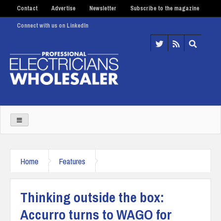
Contact
Advertise
Newsletter
Subscribe to the magazine
Connect with us on LinkedIn
Home
Features
Thinking outside the box:
Accurro turns to WAGO for