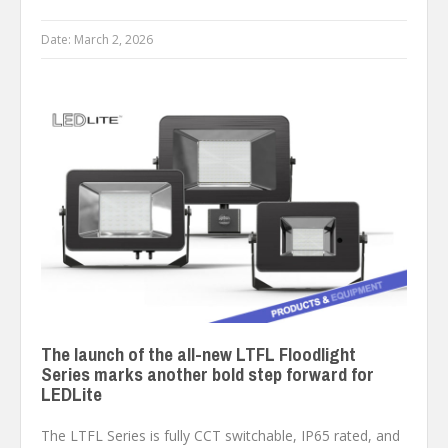
Date:
March 2, 2026
The launch of the all-new LTFL Floodlight
Series marks another bold step forward for
LEDLite
The LTFL Series is fully CCT switchable, IP65 rated, and