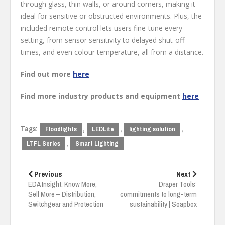
through glass, thin walls, or around corners, making it
ideal for sensitive or obstructed environments. Plus, the
included remote control lets users fine-tune every
setting, from sensor sensitivity to delayed shut-off
times, and even colour temperature, all from a distance.
Find out more
here
Find more industry products and equipment
here
Tags:
,
,
,
Floodlights
LEDLite
lighting solution
,
LTFL Series
Smart Lighting
Post
navigation
Previous
Next
EDA Insight: Know More,
Draper Tools’
Sell More – Distribution,
commitments to long-term
Switchgear and Protection
sustainability | Soapbox