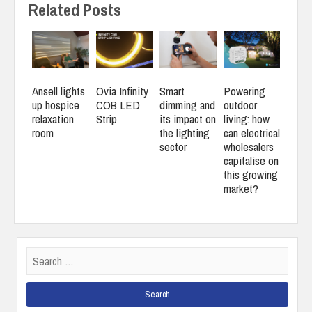
Related Posts
Ansell lights
Ovia Infinity
Smart
Powering
up hospice
COB LED
dimming and
outdoor
relaxation
Strip
its impact on
living: how
room
the lighting
can electrical
sector
wholesalers
capitalise on
this growing
market?
Search
for: