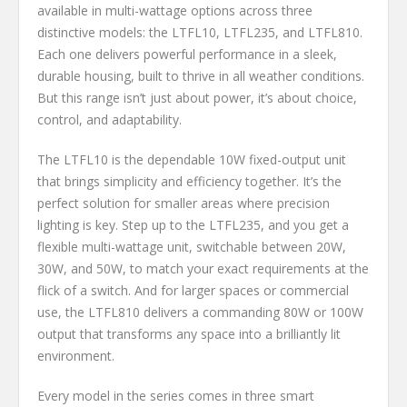
available in multi-wattage options across three
distinctive models: the LTFL10, LTFL235, and LTFL810.
Each one delivers powerful performance in a sleek,
durable housing, built to thrive in all weather conditions.
But this range isn’t just about power, it’s about choice,
control, and adaptability.
The LTFL10 is the dependable 10W fixed-output unit
that brings simplicity and efficiency together. It’s the
perfect solution for smaller areas where precision
lighting is key. Step up to the LTFL235, and you get a
flexible multi-wattage unit, switchable between 20W,
30W, and 50W, to match your exact requirements at the
flick of a switch. And for larger spaces or commercial
use, the LTFL810 delivers a commanding 80W or 100W
output that transforms any space into a brilliantly lit
environment.
Every model in the series comes in three smart