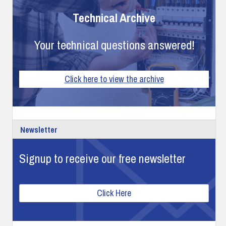
Technical Archive
Your technical questions answered!
Click here to view the archive
Newsletter
Signup to receive our free newsletter
Click Here