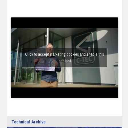
Click to accept marketing cookies and enable this
content
Technical Archive