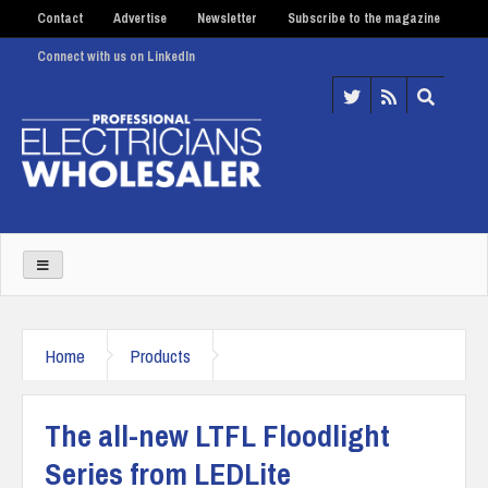
Contact
Advertise
Newsletter
Subscribe to the magazine
Connect with us on LinkedIn
Home
Products
The all-new LTFL Floodlight
Series from LEDLite