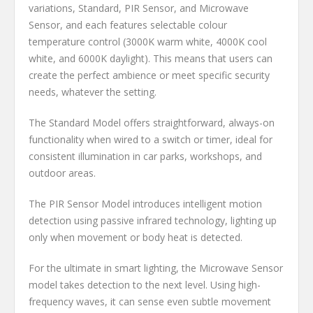
variations, Standard, PIR Sensor, and Microwave
Sensor, and each features selectable colour
temperature control (3000K warm white, 4000K cool
white, and 6000K daylight). This means that users can
create the perfect ambience or meet specific security
needs, whatever the setting.
The Standard Model offers straightforward, always-on
functionality when wired to a switch or timer, ideal for
consistent illumination in car parks, workshops, and
outdoor areas.
The PIR Sensor Model introduces intelligent motion
detection using passive infrared technology, lighting up
only when movement or body heat is detected.
For the ultimate in smart lighting, the Microwave Sensor
model takes detection to the next level. Using high-
frequency waves, it can sense even subtle movement