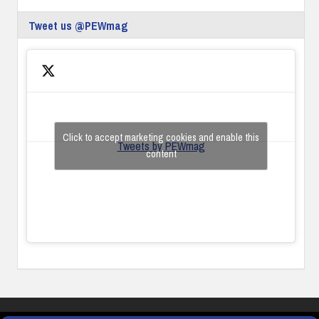
Tweet us @PEWmag
Click to accept marketing cookies and enable this
Tweets by PEWmag
content