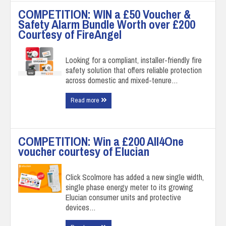
COMPETITION: WIN a £50 Voucher &
Safety Alarm Bundle Worth over £200
Courtesy of FireAngel
Looking for a compliant, installer-friendly fire
safety solution that offers reliable protection
across domestic and mixed-tenure…
Read more
COMPETITION: Win a £200 All4One
voucher courtesy of Elucian
Click Scolmore has added a new single width,
single phase energy meter to its growing
Elucian consumer units and protective
devices…