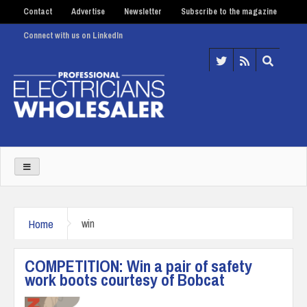
Contact
Advertise
Newsletter
Subscribe to the magazine
Connect with us on LinkedIn
Home
win
COMPETITION: Win a pair of safety
work boots courtesy of Bobcat