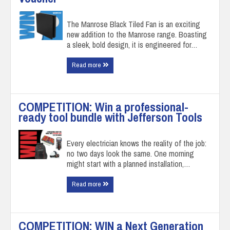
The Manrose Black Tiled Fan is an exciting
new addition to the Manrose range. Boasting
a sleek, bold design, it is engineered for…
Read more
COMPETITION: Win a professional-
ready tool bundle with Jefferson Tools
Every electrician knows the reality of the job:
no two days look the same. One morning
might start with a planned installation,…
Read more
COMPETITION: WIN a Next Generation