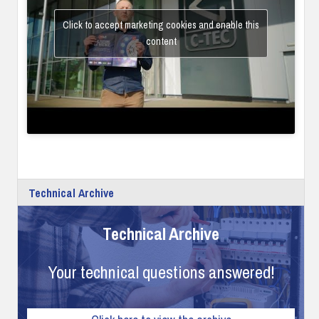
Click to accept marketing cookies and enable this
content
Technical Archive
Technical Archive
Your technical questions answered!