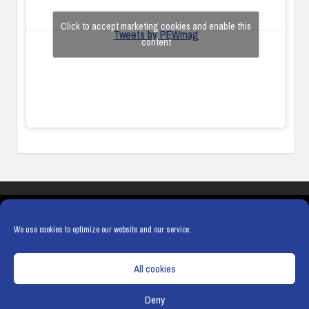
Click to accept marketing cookies and enable this
Tweets by PEWmag
content
COOKIES
PRIVACY POLICY
TERMS & CONDITIONS
COOKIE POLICY
We use cookies to optimize our website and our service.
All cookies
Deny