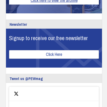
Click here to view the archive
Newsletter
Signup to receive our free newsletter
Click Here
Tweet us @PEWmag