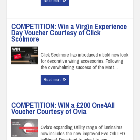
Read more
COMPETITION: Win a Virgin Experience
Day Voucher Courtesy of Click
Scolmore
Click Scolmore has introduced a bold new look
for decorative wiring accessories. Following
the overwhelming success of the Matt…
Read more
COMPETITION: WIN a £200 One4All
Voucher Courtesy of Ovia
Ovia’s expanding Utility range of luminaires
now includes the new, improved Evo Orb LED
bulkhead. Designed to adapt to any