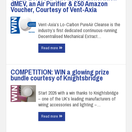
dMEV, an Air Purifier & £50 Amazon
Voucher, Courtesy of Vent-Axia
Vent-Axia’s Lo-Carbon PureAir Cleanse is the
industry’s first dedicated continuous-running
Decentralised Mechanical Extract…
Read more
COMPETITION: WIN a glowing prize
bundle courtesy of Knightsbridge
Start 2026 with a win thanks to Knightsbridge
– one of the UK’s leading manufacturers of
wiring accessories and lighting –…
Read more