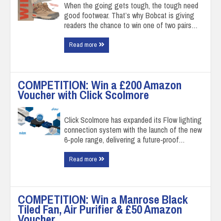
When the going gets tough, the tough need
good footwear. That’s why Bobcat is giving
readers the chance to win one of two pairs…
Read more
COMPETITION: Win a £200 Amazon
Voucher with Click Scolmore
Click Scolmore has expanded its Flow lighting
connection system with the launch of the new
6-pole range, delivering a future‑proof…
Read more
COMPETITION: Win a Manrose Black
Tiled Fan, Air Purifier & £50 Amazon
Voucher