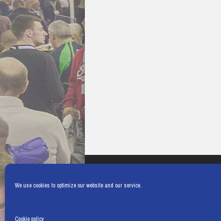
We use cookies to optimize our website and our service.
Cookie policy