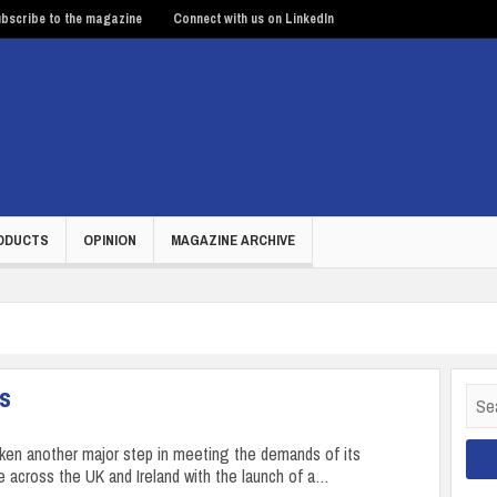
bscribe to the magazine
Connect with us on LinkedIn
ODUCTS
OPINION
MAGAZINE ARCHIVE
rs
Sear
for:
aken another major step in meeting the demands of its
 across the UK and Ireland with the launch of a…