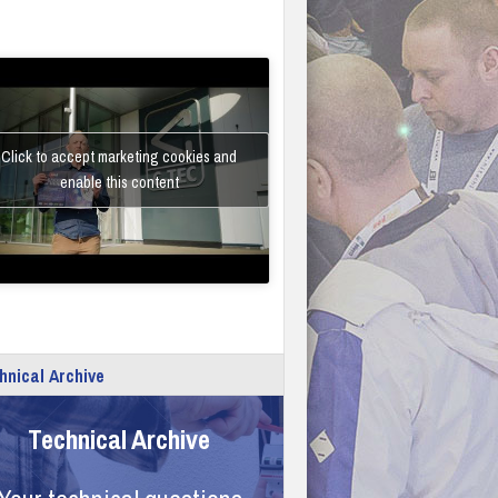
Click to accept marketing cookies and
enable this content
hnical Archive
Technical Archive