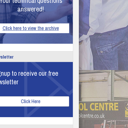
Your technical questions
answered!
Click here to view the archive
sletter
nup to receive our free
wsletter
Click Here