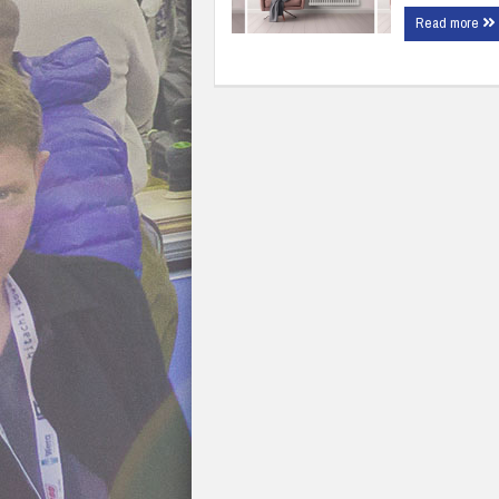
Read more