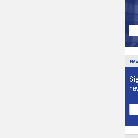
New
Sig
ne