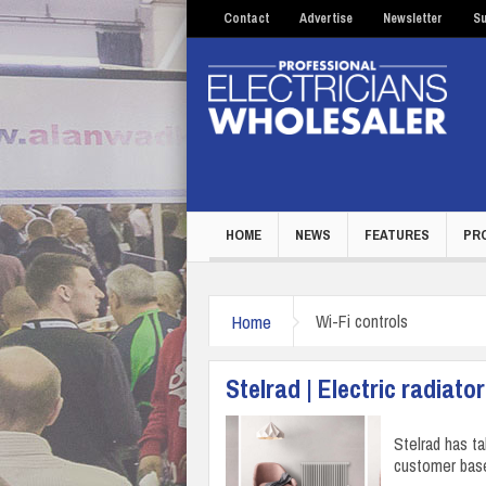
Contact
Advertise
Newsletter
Su
HOME
NEWS
FEATURES
PR
Home
Wi-Fi controls
Stelrad | Electric radiato
Stelrad has t
customer base