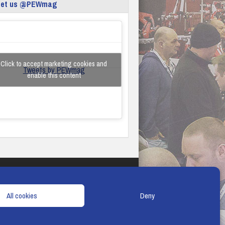
eet us @PEWmag
Click to accept marketing cookies and
Tweets by PEWmag
enable this content
TERMS & CONDITIONS
COOKIE POLICY
All cookies
Deny