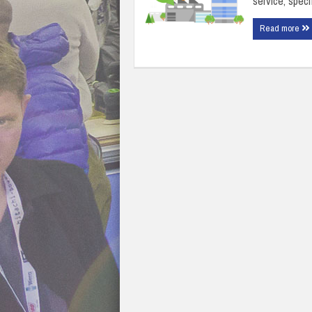
service, speci
Read more