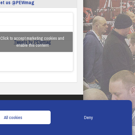
eet us @PEWmag
Click to accept marketing cookies and
Tweets by PEWmag
enable this content
TERMS & CONDITIONS
COOKIE POLICY
All cookies
Deny