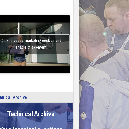
Click to accept marketing cookies and
enable this content
hnical Archive
Technical Archive