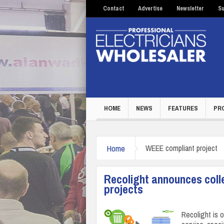
Contact
Advertise
Newsletter
Su
HOME
NEWS
FEATURES
PR
Home
WEEE compliant project
Recolight announces colle
projects
Recolight is 