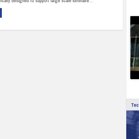
fically designed to support large scale luminaire…
Tec