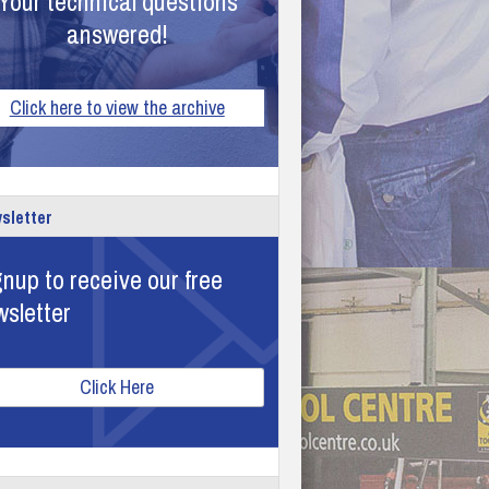
Your technical questions
answered!
Click here to view the archive
sletter
nup to receive our free
wsletter
Click Here