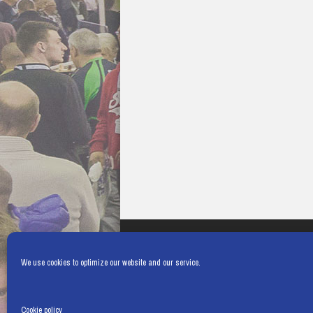
We use cookies to optimize our website and our service.
Cookie policy