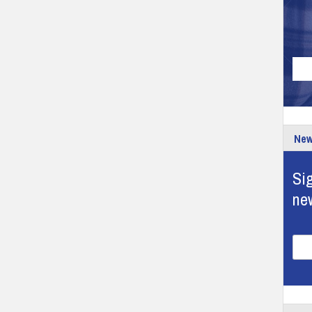
New
Sig
ne