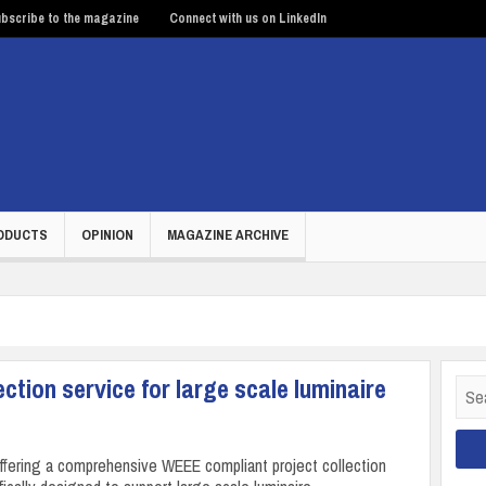
bscribe to the magazine
Connect with us on LinkedIn
ODUCTS
OPINION
MAGAZINE ARCHIVE
ction service for large scale luminaire
Sear
for:
offering a comprehensive WEEE compliant project collection