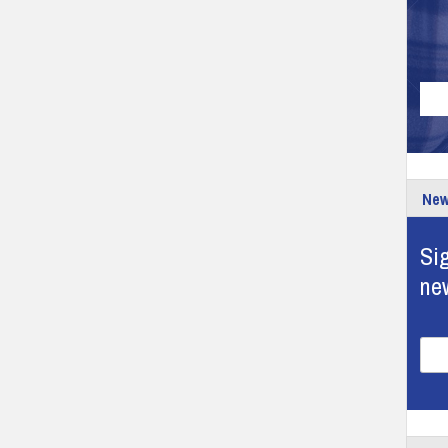
New
Sig
ne