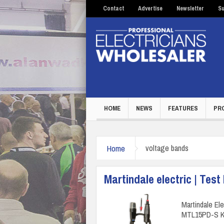
Contact
Advertise
Newsletter
Su
HOME
NEWS
FEATURES
PR
Home
voltage bands
Martindale electric | Test
Martindale El
MTL15PD-S Kit