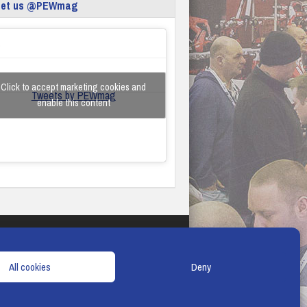
eet us @PEWmag
Click to accept marketing cookies and
Tweets by PEWmag
enable this content
TERMS & CONDITIONS
COOKIE POLICY
All cookies
Deny