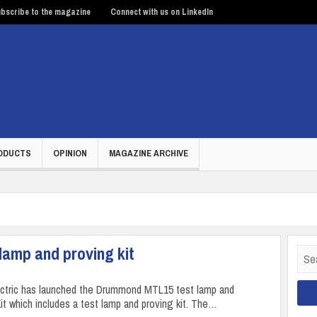
bscribe to the magazine
Connect with us on LinkedIn
ODUCTS
OPINION
MAGAZINE ARCHIVE
 lamp and proving kit
Sear
for:
ectric has launched the Drummond MTL15 test lamp and
 which includes a test lamp and proving kit. The…