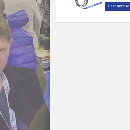
Read more