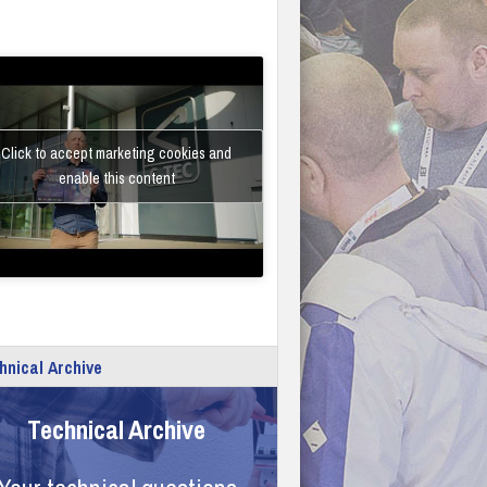
Click to accept marketing cookies and
enable this content
hnical Archive
Technical Archive