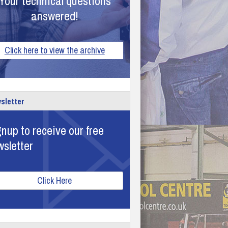
Your technical questions
answered!
Click here to view the archive
sletter
nup to receive our free
wsletter
Click Here