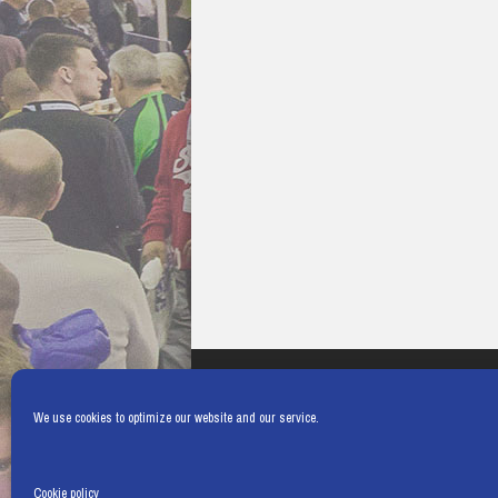
We use cookies to optimize our website and our service.
Cookie policy