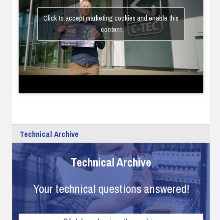
Click to accept marketing cookies and enable this
content
Technical Archive
Technical Archive
Your technical questions answered!