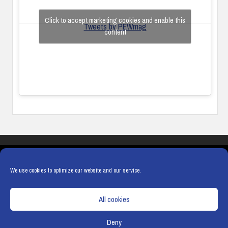
Click to accept marketing cookies and enable this
Tweets by PEWmag
content
COOKIES
PRIVACY POLICY
TERMS & CONDITIONS
COOKIE POLICY
We use cookies to optimize our website and our service.
All cookies
Deny