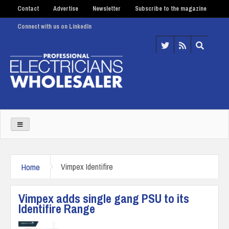
Contact
Advertise
Newsletter
Subscribe to the magazine
Connect with us on LinkedIn
Home
Vimpex Identifire
Vimpex adds single gang PSU to its
Identifire Range