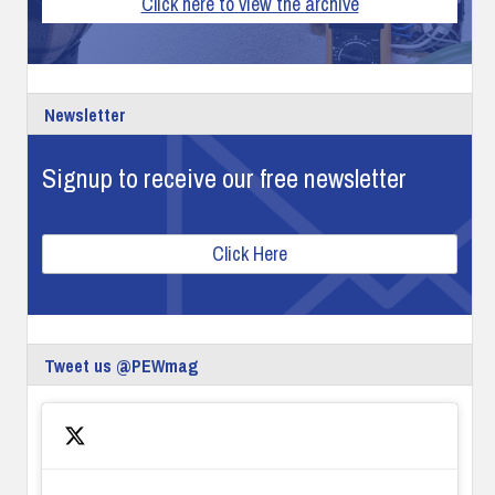
Click here to view the archive
Newsletter
Signup to receive our free newsletter
Click Here
Tweet us @PEWmag