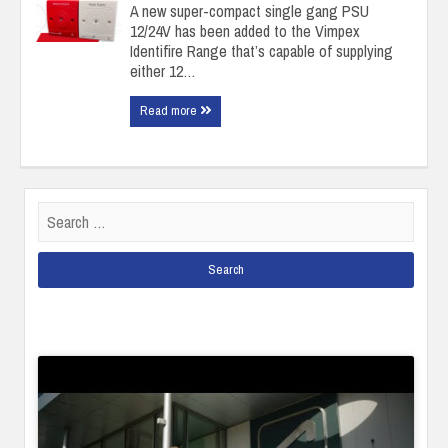
A new super-compact single gang PSU
12/24V has been added to the Vimpex
Identifire Range that’s capable of supplying
either 12…
Read more
Search
for: