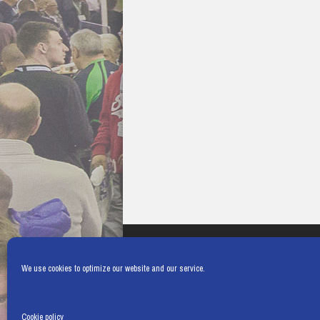
We use cookies to optimize our website and our service.
Cookie policy