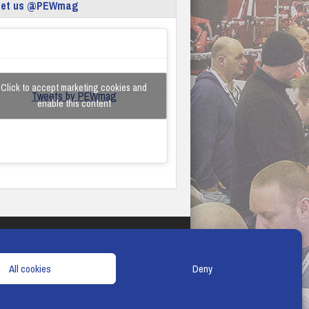
eet us @PEWmag
Click to accept marketing cookies and
Tweets by PEWmag
enable this content
TERMS & CONDITIONS
COOKIE POLICY
All cookies
Deny