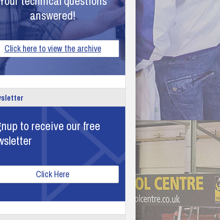
Your technical questions
answered!
Click here to view the archive
sletter
nup to receive our free
wsletter
Click Here