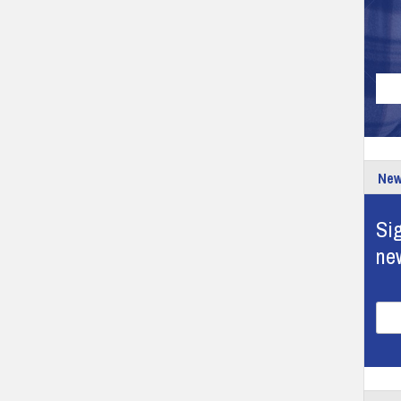
New
Sig
ne