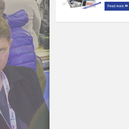
Read more