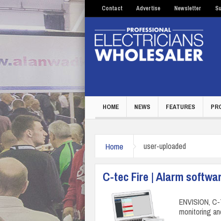
Contact
Advertise
Newsletter
Su
HOME
NEWS
FEATURES
PR
Home
user-uploaded
C-tec Fire | Alarm softwa
ENVISION, C-T
monitoring an