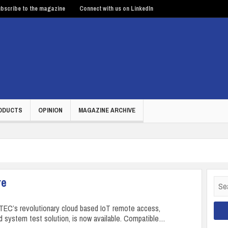
bscribe to the magazine
Connect with us on LinkedIn
ODUCTS
OPINION
MAGAZINE ARCHIVE
re
Sear
for:
EC’s revolutionary cloud based IoT remote access,
d system test solution, is now available. Compatible…