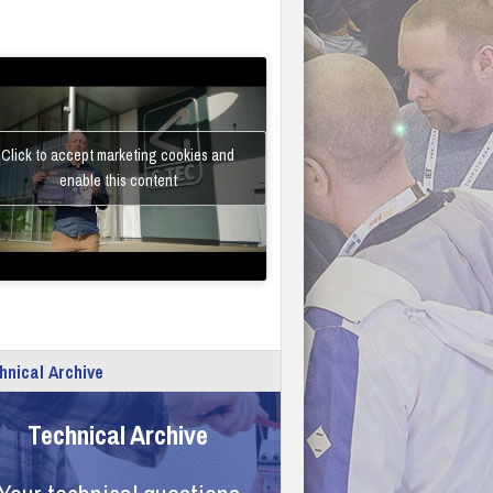
Click to accept marketing cookies and
enable this content
hnical Archive
Technical Archive