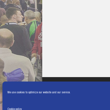
We use cookies to optimize our website and our service.
Cookie policy