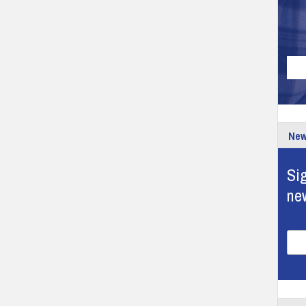
New
Sig
ne