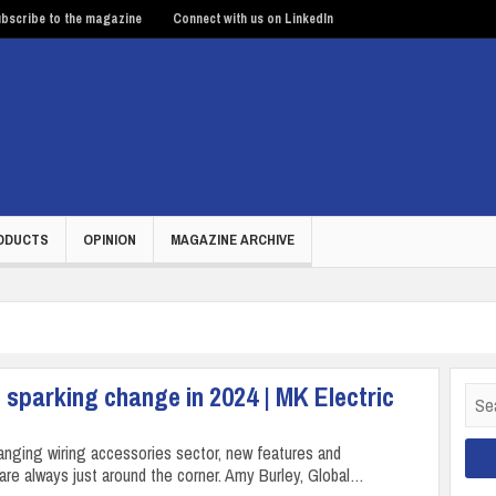
bscribe to the magazine
Connect with us on LinkedIn
ODUCTS
OPINION
MAGAZINE ARCHIVE
 sparking change in 2024 | MK Electric
Sear
for:
hanging wiring accessories sector, new features and
are always just around the corner. Amy Burley, Global…