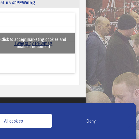
eet us @PEWmag
Click to accept marketing cookies and
Tweets by PEWmag
enable this content
TERMS & CONDITIONS
COOKIE POLICY
All cookies
Deny