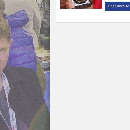
Read more