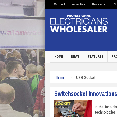
Contact
Advertise
Newsletter
Su
HOME
NEWS
FEATURES
PR
Home
USB Socket
Switchsocket innovations
In the fast-c
technologies 