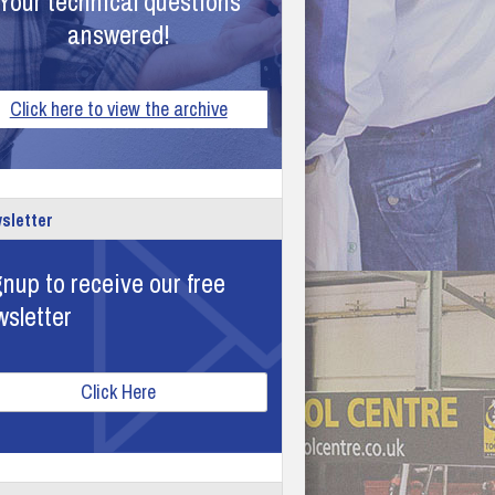
Your technical questions
answered!
Click here to view the archive
sletter
nup to receive our free
wsletter
Click Here