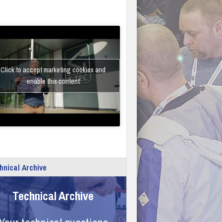
Click to accept marketing cookies and
enable this content
hnical Archive
Technical Archive