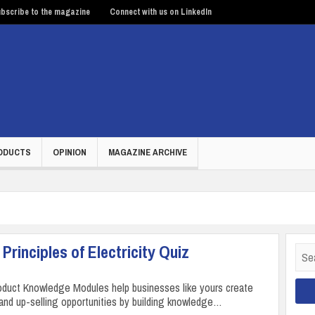
bscribe to the magazine
Connect with us on LinkedIn
ODUCTS
OPINION
MAGAZINE ARCHIVE
Principles of Electricity Quiz
Sear
for:
duct Knowledge Modules help businesses like yours create
 and up-selling opportunities by building knowledge…