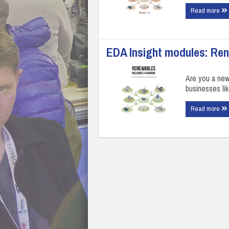
Read more
EDA Insight modules: Re
Are you a ne
businesses li
Read more