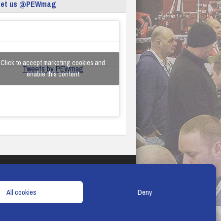
eet us @PEWmag
Click to accept marketing cookies and
Tweets by PEWmag
enable this content
TERMS & CONDITIONS
COOKIE POLICY
All cookies
Deny