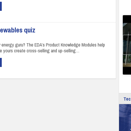
newables quiz
w energy guru? The EDA’s Product Knowledge Modules help
ke yours create cross-selling and up-selling…
Tec