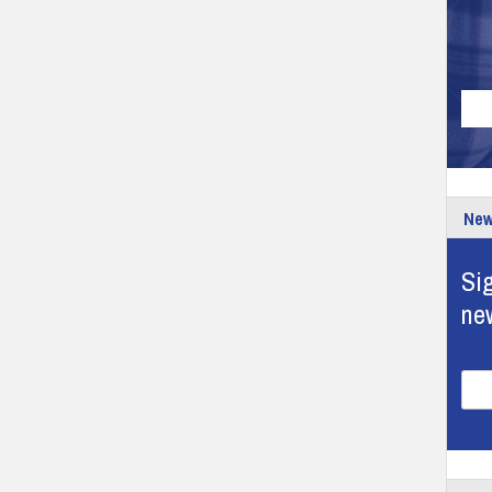
New
Sig
ne