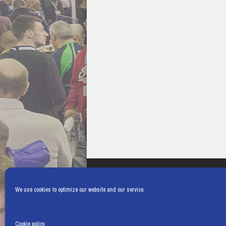
We use cookies to optimize our website and our service.
Cookie policy