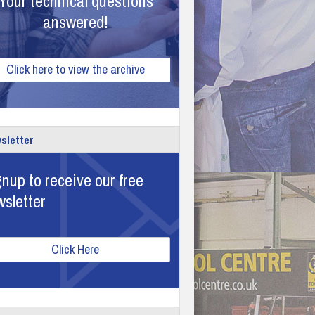
Your technical questions
answered!
Click here to view the archive
sletter
nup to receive our free
wsletter
Click Here