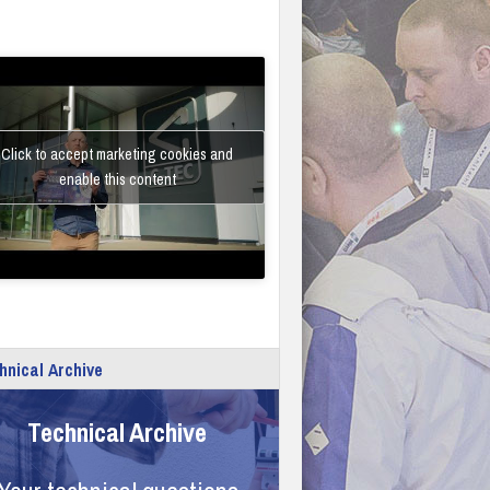
Click to accept marketing cookies and
enable this content
hnical Archive
Technical Archive