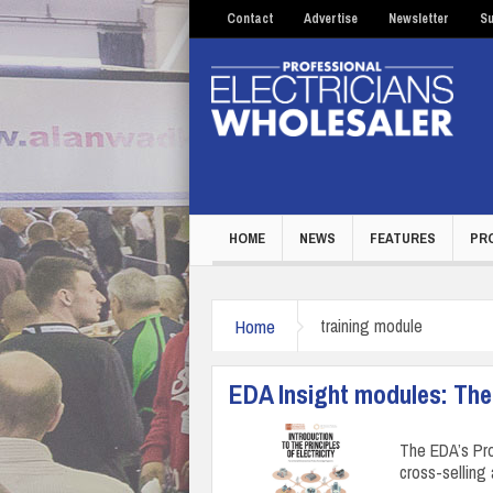
Contact
Advertise
Newsletter
Su
HOME
NEWS
FEATURES
PR
Home
training module
EDA Insight modules: The 
The EDA’s Pro
cross-selling