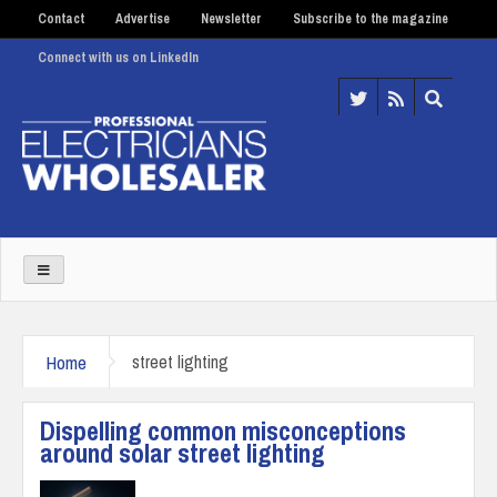
Contact
Advertise
Newsletter
Subscribe to the magazine
Connect with us on LinkedIn
Home
street lighting
Dispelling common misconceptions
around solar street lighting