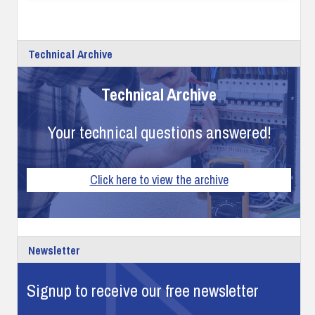
Technical Archive
Technical Archive
Your technical questions answered!
Click here to view the archive
Newsletter
Signup to receive our free newsletter