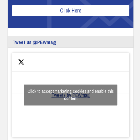
Click Here
Tweet us @PEWmag
Click to accept marketing cookies and enable this
Tweets by PEWmag
content