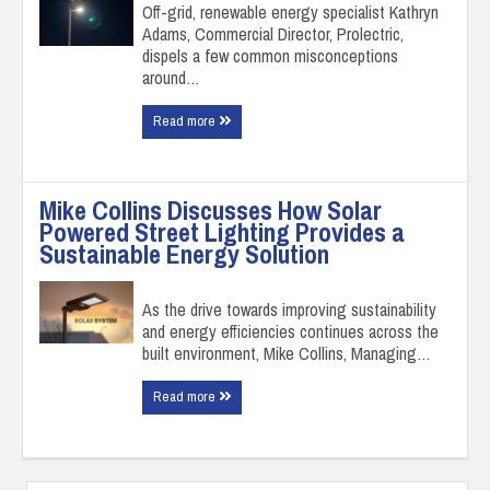
Off-grid, renewable energy specialist Kathryn
Adams, Commercial Director, Prolectric,
dispels a few common misconceptions
around…
Read more
Mike Collins Discusses How Solar
Powered Street Lighting Provides a
Sustainable Energy Solution
As the drive towards improving sustainability
and energy efficiencies continues across the
built environment, Mike Collins, Managing…
Read more