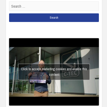
Search
for:
Click to accept marketing cookies and enable this
content