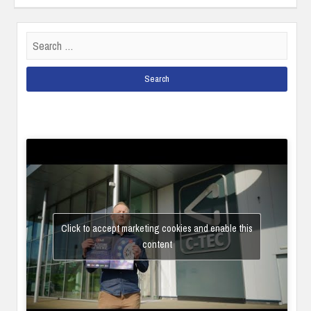
Search
for:
Click to accept marketing cookies and enable this
content