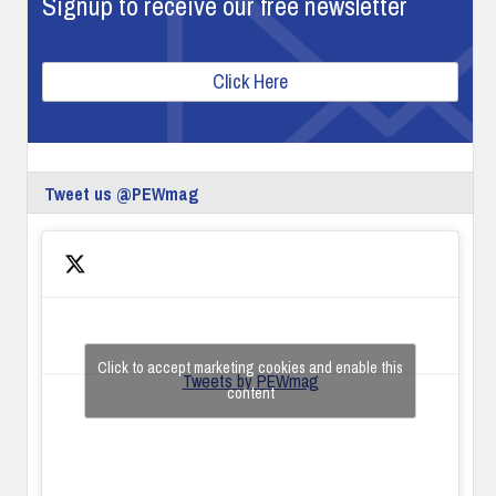
Signup to receive our free newsletter
Click Here
Tweet us @PEWmag
Click to accept marketing cookies and enable this
Tweets by PEWmag
content