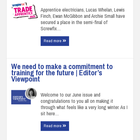
Apprentice electricians, Lucas Whelan, Lewis
Finch, Ewan McGibbon and Archie Small have
secured a place in the semi-final of
Screwfix…
Read more
We need to make a commitment to
training for the future | Editor’s
Viewpoint
Welcome to our June issue and
congratulations to you all on making it
through what feels like a very long winter. As I
sit here…
Read more