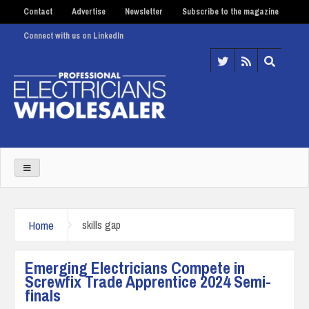
Contact
Advertise
Newsletter
Subscribe to the magazine
Connect with us on LinkedIn
Home
skills gap
Emerging Electricians Compete in
Screwfix Trade Apprentice 2024 Semi-
finals