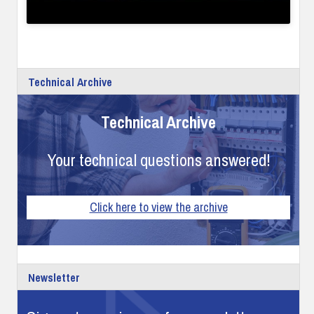
Technical Archive
Technical Archive
Your technical questions answered!
Click here to view the archive
Newsletter