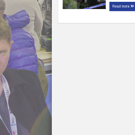
Read more