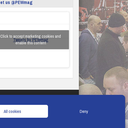
eet us @PEWmag
Click to accept marketing cookies and
Tweets by PEWmag
enable this content
TERMS & CONDITIONS
COOKIE POLICY
All cookies
Deny