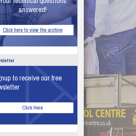
Your technical questions
answered!
Click here to view the archive
sletter
nup to receive our free
wsletter
Click Here