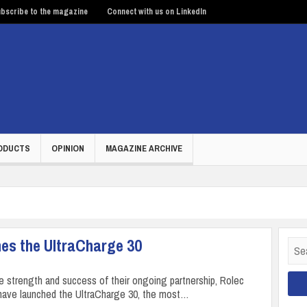
bscribe to the magazine
Connect with us on LinkedIn
ODUCTS
OPINION
MAGAZINE ARCHIVE
hes the UltraCharge 30
Sear
for:
he strength and success of their ongoing partnership, Rolec
have launched the UltraCharge 30, the most…