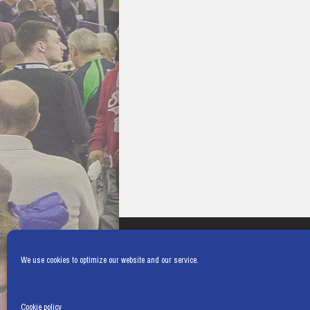
We use cookies to optimize our website and our service.
Cookie policy