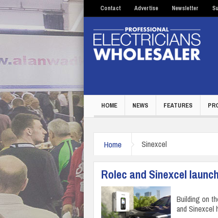
Contact
Advertise
Newsletter
Su
HOME
NEWS
FEATURES
PR
Home
Sinexcel
Rolec and Sinexcel launc
Building on t
and Sinexcel 