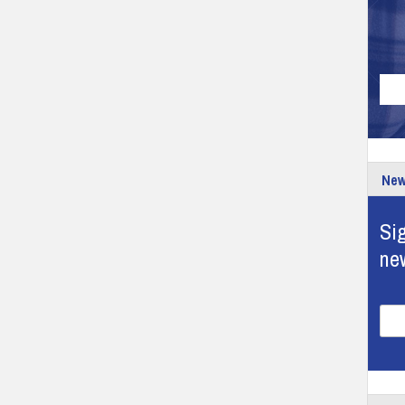
New
Sig
ne