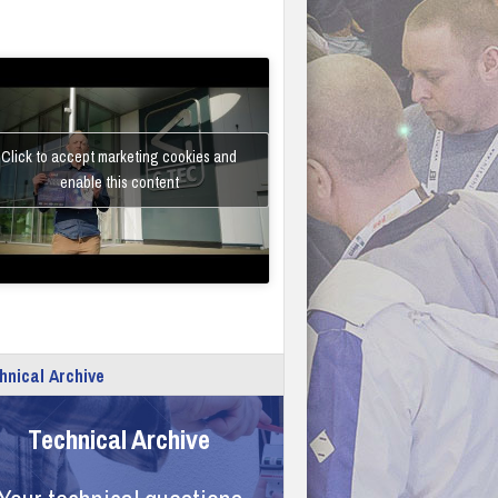
Click to accept marketing cookies and
enable this content
hnical Archive
Technical Archive