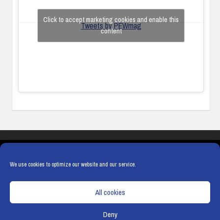
Click to accept marketing cookies and enable this
Tweets by PEWmag
content
COOKIES
PRIVACY POLICY
TERMS & CONDITIONS
COOKIE POLICY
We use cookies to optimize our website and our service.
All cookies
Deny