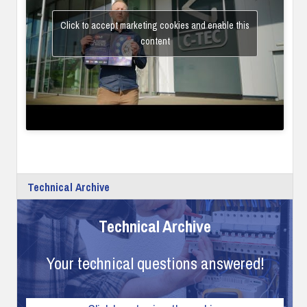
Click to accept marketing cookies and enable this
content
Technical Archive
Technical Archive
Your technical questions answered!