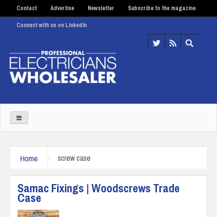
Contact
Advertise
Newsletter
Subscribe to the magazine
Connect with us on LinkedIn
Home
screw case
Samac Fixings | Woodscrews Trade
Case