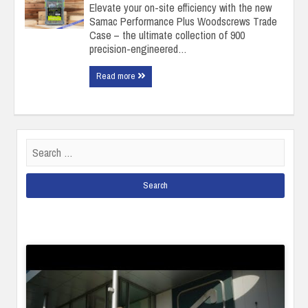
Elevate your on-site efficiency with the new
Samac Performance Plus Woodscrews Trade
Case – the ultimate collection of 900
precision-engineered…
Read more
Search
for: