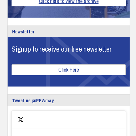
Click here to view the archive
Newsletter
Signup to receive our free newsletter
Click Here
Tweet us @PEWmag