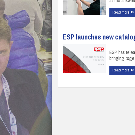
at the answer
Read more
ESP launches new catalo
ESP has relea
bringing toget
Read more