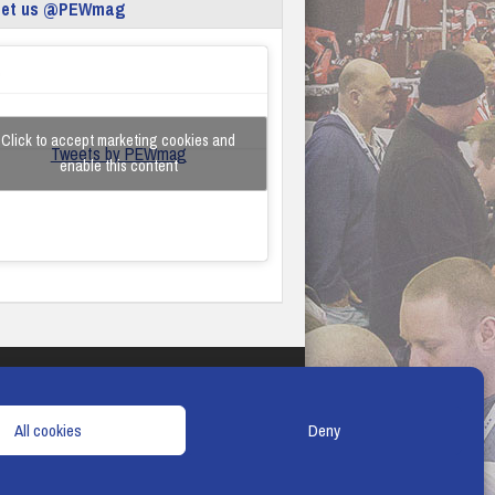
eet us @PEWmag
Click to accept marketing cookies and
Tweets by PEWmag
enable this content
TERMS & CONDITIONS
COOKIE POLICY
All cookies
Deny