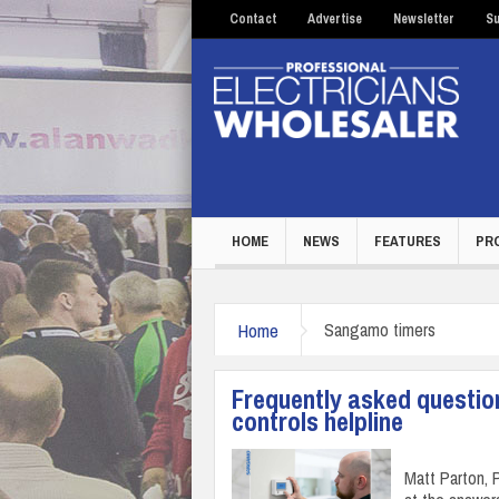
Contact
Advertise
Newsletter
Su
HOME
NEWS
FEATURES
PR
Home
Sangamo timers
Frequently asked questio
controls helpline
Matt Parton,