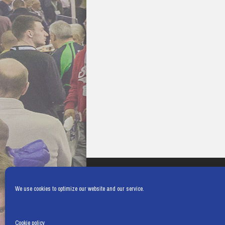
We use cookies to optimize our website and our service.
Cookie policy