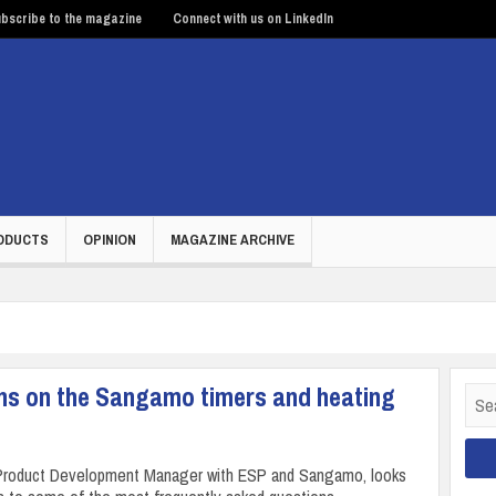
bscribe to the magazine
Connect with us on LinkedIn
ODUCTS
OPINION
MAGAZINE ARCHIVE
ns on the Sangamo timers and heating
Sear
for:
 Product Development Manager with ESP and Sangamo, looks