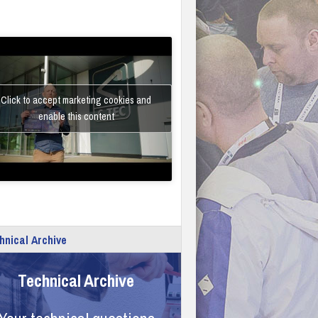
Click to accept marketing cookies and
enable this content
hnical Archive
Technical Archive