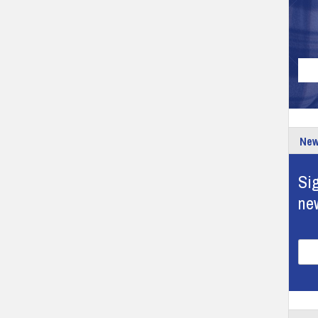
New
Sig
ne