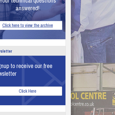
Your technical questions
answered!
Click here to view the archive
sletter
nup to receive our free
wsletter
Click Here