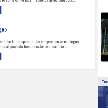
s to some of the most frequently asked questions…
gue
sed the latest update to its comprehensive catalogue,
her all products from its extensive portfolio in…
Tec