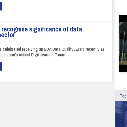
recognise significance of data
sector
s celebrated receiving an EDA Data Quality Award recently as
ssociation’s Annual Digitalisation Forum…
Tec