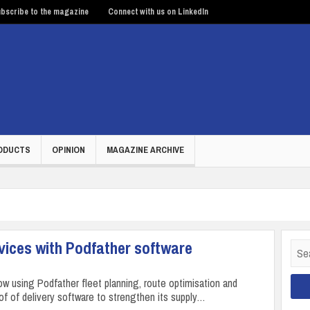
bscribe to the magazine
Connect with us on LinkedIn
ODUCTS
OPINION
MAGAZINE ARCHIVE
vices with Podfather software
Sear
for:
ow using Podfather fleet planning, route optimisation and
oof of delivery software to strengthen its supply…