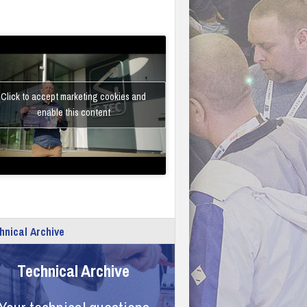
Click to accept marketing cookies and
enable this content
hnical Archive
Technical Archive