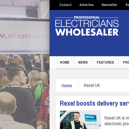
Contact
Advertise
Newsletter
Su
HOME
NEWS
FEATURES
PR
Home
Rexel UK
Rexel boosts delivery ser
Rexel UK is n
electronic pr