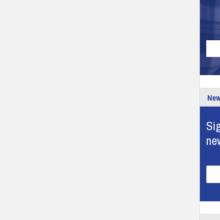
New
Sig
ne