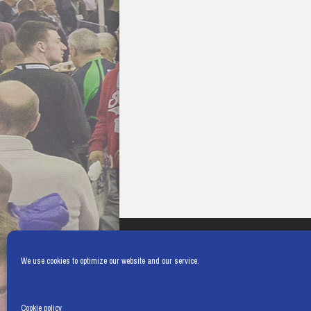
We use cookies to optimize our website and our service.
Cookie policy