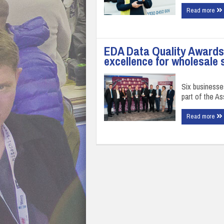
Read more
EDA Data Quality Awards 
excellence for wholesale 
Six businesse
part of the A
Read more