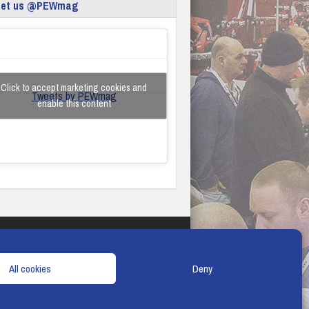
eet us @PEWmag
Click to accept marketing cookies and
Tweets by PEWmag
enable this content
TERMS & CONDITIONS
COOKIE POLICY
All cookies
Deny