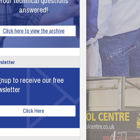
Your technical questions
answered!
Click here to view the archive
sletter
nup to receive our free
wsletter
Click Here