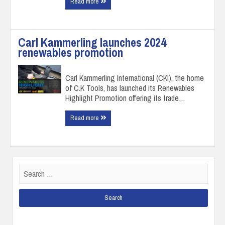
Read more
Carl Kammerling launches 2024
renewables promotion
Carl Kammerling International (CKI), the home
of C.K Tools, has launched its Renewables
Highlight Promotion offering its trade…
Read more
Search
for: