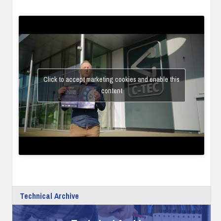
Click to accept marketing cookies and enable this
content
Technical Archive