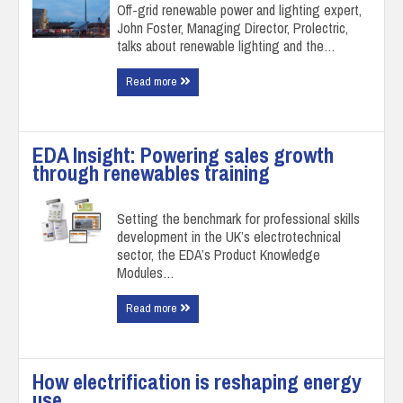
Off-grid renewable power and lighting expert,
John Foster, Managing Director, Prolectric,
talks about renewable lighting and the…
Read more
EDA Insight: Powering sales growth
through renewables training
Setting the benchmark for professional skills
development in the UK’s electrotechnical
sector, the EDA’s Product Knowledge
Modules…
Read more
How electrification is reshaping energy
use