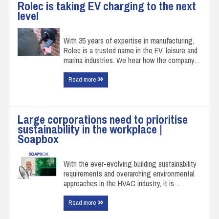
Rolec is taking EV charging to the next
level
With 35 years of expertise in manufacturing,
Rolec is a trusted name in the EV, leisure and
marina industries. We hear how the company…
Read more
Large corporations need to prioritise
sustainability in the workplace |
Soapbox
With the ever-evolving building sustainability
requirements and overarching environmental
approaches in the HVAC industry, it is…
Read more