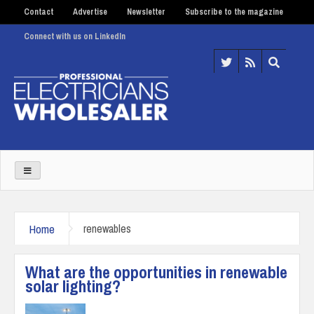
Contact
Advertise
Newsletter
Subscribe to the magazine
Connect with us on LinkedIn
Home
renewables
What are the opportunities in renewable
solar lighting?