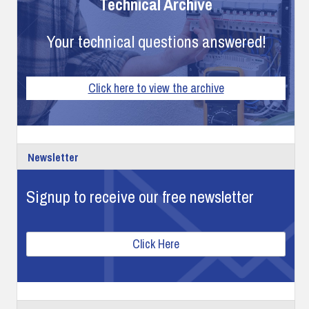
Technical Archive
Your technical questions answered!
Click here to view the archive
Newsletter
Signup to receive our free newsletter
Click Here