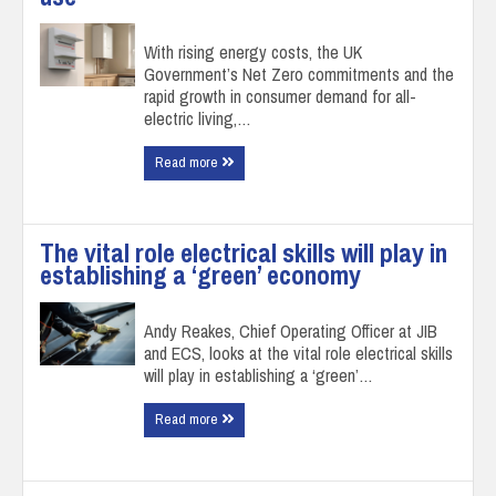
With rising energy costs, the UK
Government’s Net Zero commitments and the
rapid growth in consumer demand for all-
electric living,…
Read more
The vital role electrical skills will play in
establishing a ‘green’ economy
Andy Reakes, Chief Operating Officer at JIB
and ECS, looks at the vital role electrical skills
will play in establishing a ‘green’…
Read more