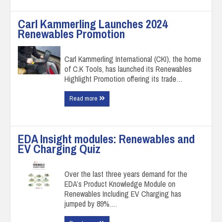
Carl Kammerling Launches 2024
Renewables Promotion
Carl Kammerling International (CKI), the home
of C.K Tools, has launched its Renewables
Highlight Promotion offering its trade…
Read more
EDA Insight modules: Renewables and
EV Charging Quiz
Over the last three years demand for the
EDA’s Product Knowledge Module on
Renewables Including EV Charging has
jumped by 89%.…