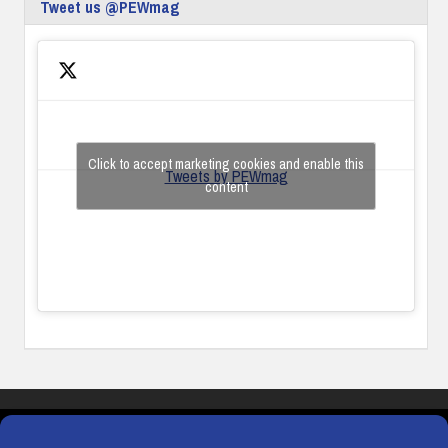
Tweet us @PEWmag
Click to accept marketing cookies and enable this
Tweets by PEWmag
content
COOKIES
PRIVACY POLICY
TERMS & CONDITIONS