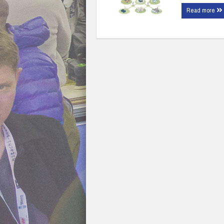
Read more