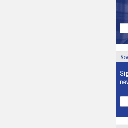
New
Sig
ne