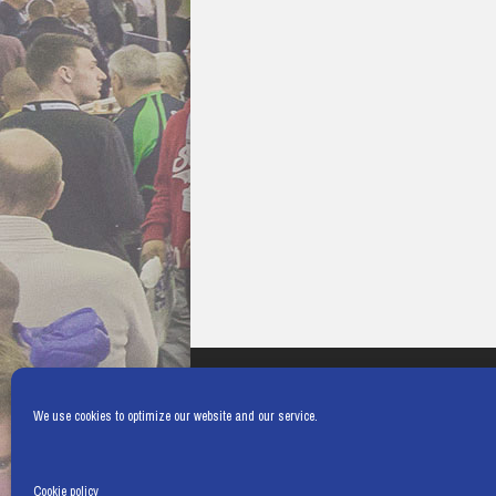
We use cookies to optimize our website and our service.
Cookie policy