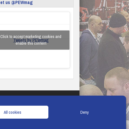
eet us @PEWmag
Click to accept marketing cookies and
Tweets by PEWmag
enable this content
TERMS & CONDITIONS
COOKIE POLICY
All cookies
Deny