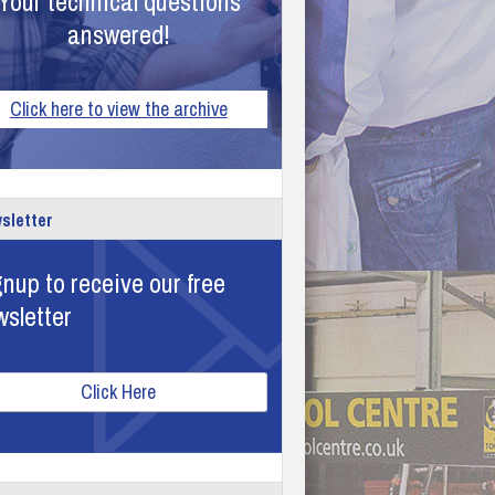
Your technical questions
answered!
Click here to view the archive
sletter
nup to receive our free
wsletter
Click Here