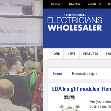
Contact
Advertise
Newsletter
Su
HOME
NEWS
FEATURES
PR
Home
Renewables quiz
EDA Insight modules: Re
Are you a ne
businesses li