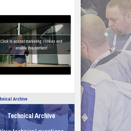
Click to accept marketing cookies and
enable this content
hnical Archive
Technical Archive