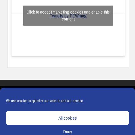
Click to accept marketing cookies and enable this
Tweets by PEWmag
content
COOKIES
PRIVACY POLICY
TERMS & CONDITIONS
COOKIE POLICY
We use cookies to optimize our website and our service.
All cookies
Deny