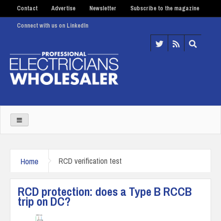
Contact
Advertise
Newsletter
Subscribe to the magazine
Connect with us on LinkedIn
Home
RCD verification test
RCD protection: does a Type B RCCB
trip on DC?