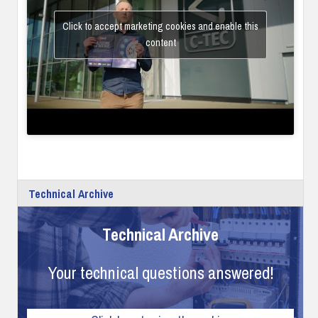
Click to accept marketing cookies and enable this
content
Technical Archive
Technical Archive
Your technical questions answered!