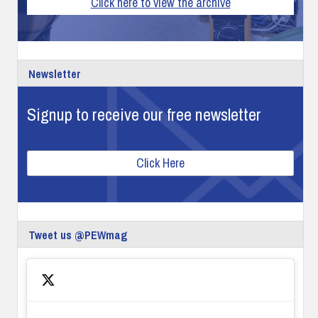
Click here to view the archive
Newsletter
Signup to receive our free newsletter
Click Here
Tweet us @PEWmag