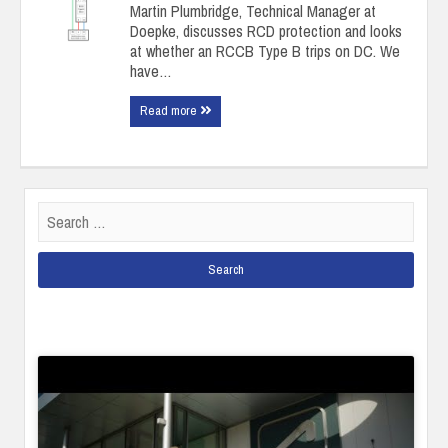
Martin Plumbridge, Technical Manager at
Doepke, discusses RCD protection and looks
at whether an RCCB Type B trips on DC. We
have…
Read more
Search
for: