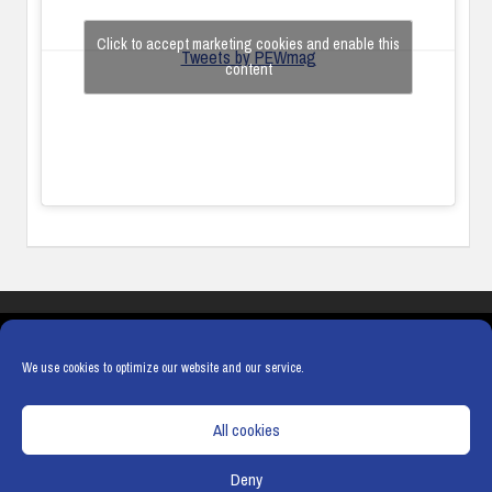
Click to accept marketing cookies and enable this
Tweets by PEWmag
content
COOKIES
PRIVACY POLICY
TERMS & CONDITIONS
COOKIE POLICY
We use cookies to optimize our website and our service.
All cookies
Deny