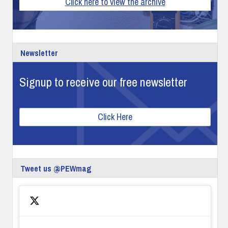
Click here to view the archive
Newsletter
Signup to receive our free newsletter
Click Here
Tweet us @PEWmag