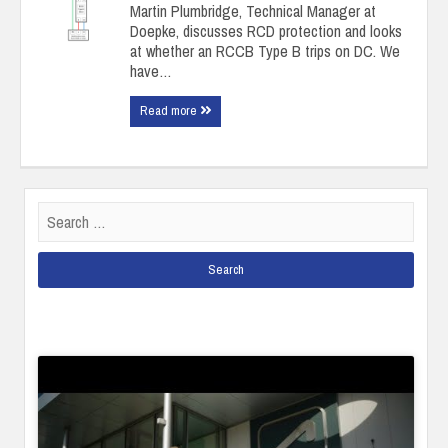
Martin Plumbridge, Technical Manager at
Doepke, discusses RCD protection and looks
at whether an RCCB Type B trips on DC. We
have…
Read more
Search
for: