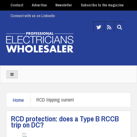
Contact
Advertise
Newsletter
Subscribe to the magazine
Connect with us on LinkedIn
Home
RCD tripping current
RCD protection: does a Type B RCCB
trip on DC?