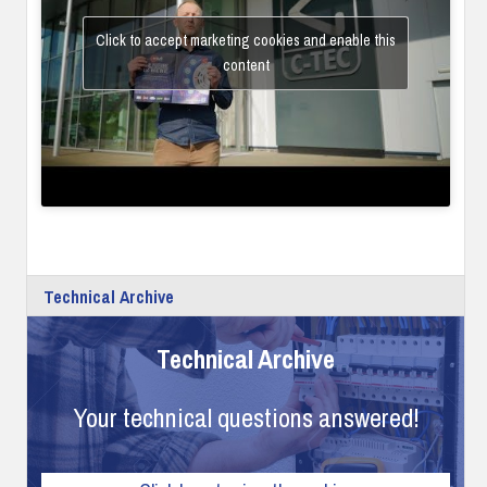
Click to accept marketing cookies and enable this
content
Technical Archive
Technical Archive
Your technical questions answered!