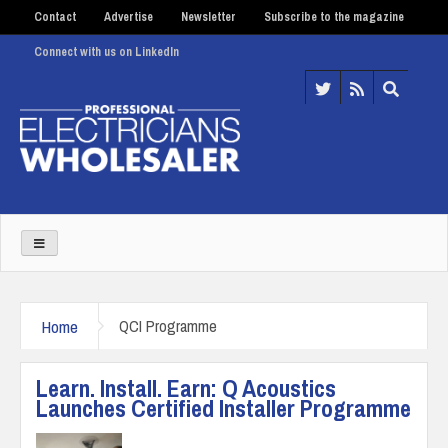
Contact
Advertise
Newsletter
Subscribe to the magazine
Connect with us on LinkedIn
Home
QCI Programme
Learn. Install. Earn: Q Acoustics
Launches Certified Installer Programme