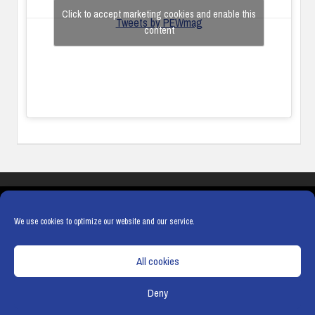
Click to accept marketing cookies and enable this
Tweets by PEWmag
content
COOKIES
PRIVACY POLICY
TERMS & CONDITIONS
COOKIE POLICY
We use cookies to optimize our website and our service.
All cookies
Deny