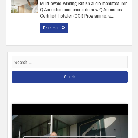
Multi-award-winning British audio manufacturer
Q Acoustics announces its new Q Acoustics
Certified Installer (QCI) Programme, a…
Read more
Search
for: