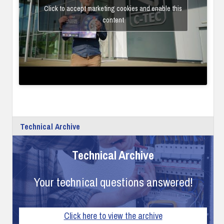
Click to accept marketing cookies and enable this
content
Technical Archive
Technical Archive
Your technical questions answered!
Click here to view the archive