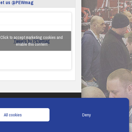
eet us @PEWmag
Click to accept marketing cookies and
Tweets by PEWmag
enable this content
TERMS & CONDITIONS
COOKIE POLICY
All cookies
Deny