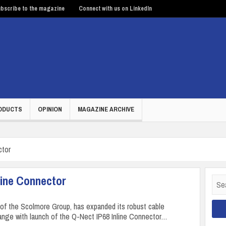
bscribe to the magazine
Connect with us on LinkedIn
ODUCTS
OPINION
MAGAZINE ARCHIVE
ctor
line Connector
Sear
for:
t of the Scolmore Group, has expanded its robust cable
ange with launch of the Q-Nect IP68 Inline Connector…