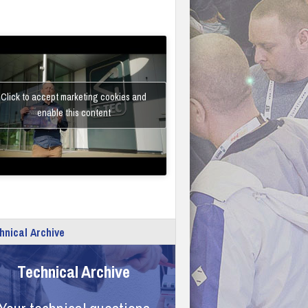
Click to accept marketing cookies and
enable this content
hnical Archive
Technical Archive