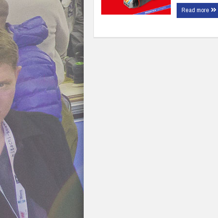
Read more