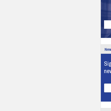
New
Sig
ne