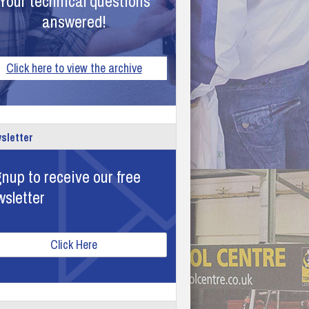
Your technical questions
answered!
Click here to view the archive
sletter
nup to receive our free
wsletter
Click Here