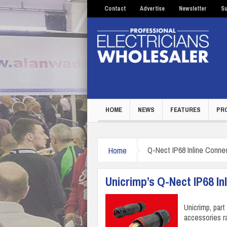
Contact
Advertise
Newsletter
Su
HOME
NEWS
FEATURES
PR
Home
Q-Nect IP68 Inline Conne
Unicrimp’s Q-Nect IP68 In
Unicrimp, par
accessories r