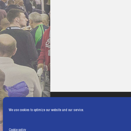
We use cookies to optimize our website and our service.
Cookie policy