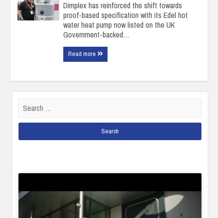
Dimplex has reinforced the shift towards
proof-based specification with its Edel hot
water heat pump now listed on the UK
Government-backed…
Read more
Search
for: