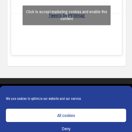
Click to accept marketing cookies and enable this
Tweets by PEWmag
content
COOKIES
PRIVACY POLICY
TERMS & CONDITIONS
COOKIE POLICY
We use cookies to optimize our website and our service.
All cookies
Deny