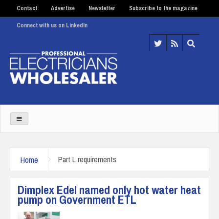
Contact
Advertise
Newsletter
Subscribe to the magazine
Connect with us on LinkedIn
Home
Part L requirements
Dimplex Edel named only hot water heat
pump on Government ETL