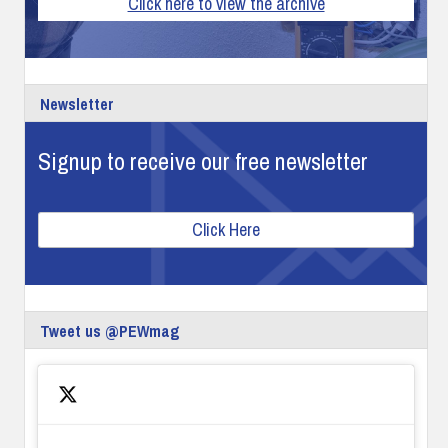
Click here to view the archive
Newsletter
Signup to receive our free newsletter
Click Here
Tweet us @PEWmag