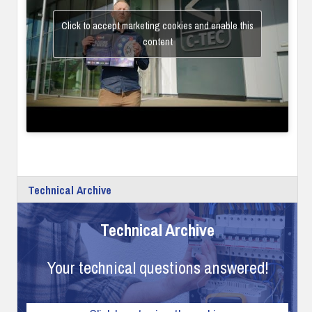
Click to accept marketing cookies and enable this
content
Technical Archive
Technical Archive
Your technical questions answered!