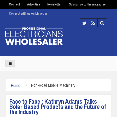
Contact
Advertise
Newsletter
Subscribe to the magazine
Connect with us on LinkedIn
Home
Non-Road Mobile Machinery
Face to Face : Kathryn Adams Talks
Solar Based Products and the Future of
the Industry