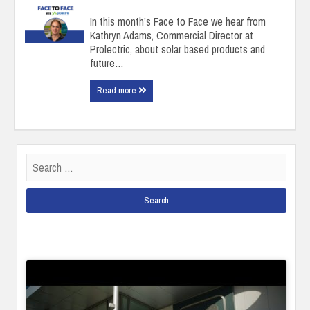
In this month’s Face to Face we hear from
Kathryn Adams, Commercial Director at
Prolectric, about solar based products and
future…
Read more
Search
for: