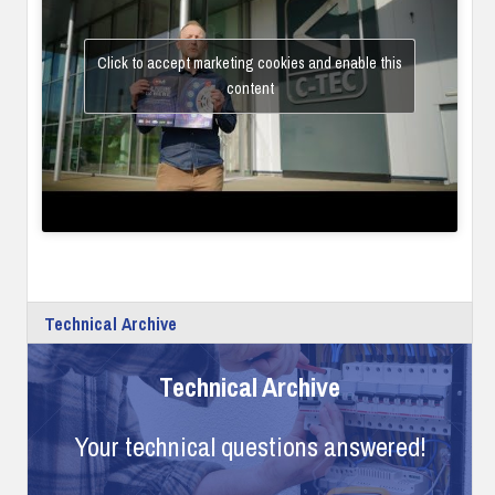
Click to accept marketing cookies and enable this
content
Technical Archive
Technical Archive
Your technical questions answered!