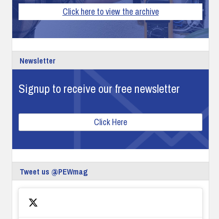
Click here to view the archive
Newsletter
Signup to receive our free newsletter
Click Here
Tweet us @PEWmag