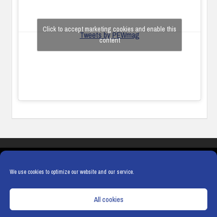
Click to accept marketing cookies and enable this
Tweets by PEWmag
content
COOKIES
PRIVACY POLICY
TERMS & CONDITIONS
COOKIE POLICY
We use cookies to optimize our website and our service.
All cookies