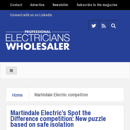
Contact
Advertise
Newsletter
Subscribe to the magazine
Connect with us on LinkedIn
Home
Martindale Electric competiton
Martindale Electric’s Spot the
Difference competition: New puzzle
based on safe isolation