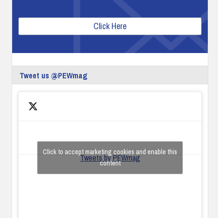
Click Here
Tweet us @PEWmag
Click to accept marketing cookies and enable this
Tweets by PEWmag
content