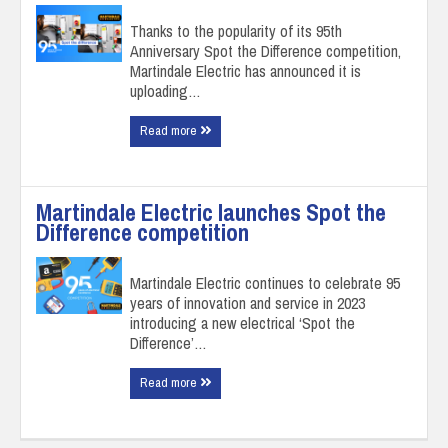
Thanks to the popularity of its 95th
Anniversary Spot the Difference competition,
Martindale Electric has announced it is
uploading…
Read more
Martindale Electric launches Spot the
Difference competition
Martindale Electric continues to celebrate 95
years of innovation and service in 2023
introducing a new electrical ‘Spot the
Difference’…
Read more