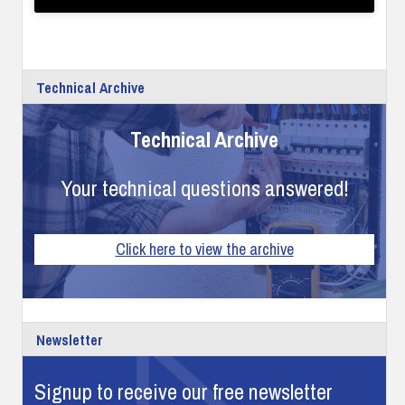
Technical Archive
Technical Archive
Your technical questions answered!
Click here to view the archive
Newsletter
Signup to receive our free newsletter