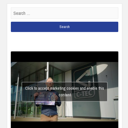
Search
for:
Click to accept marketing cookies and enable this
content