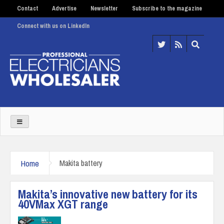
Contact
Advertise
Newsletter
Subscribe to the magazine
Connect with us on LinkedIn
Home
Makita battery
Makita’s innovative new battery for its
40VMax XGT range