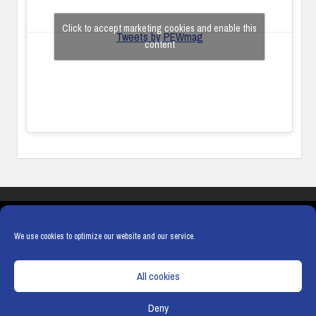
Click to accept marketing cookies and enable this
Tweets by PEWmag
content
COOKIES
PRIVACY POLICY
TERMS & CONDITIONS
COOKIE POLICY
We use cookies to optimize our website and our service.
All cookies
Deny