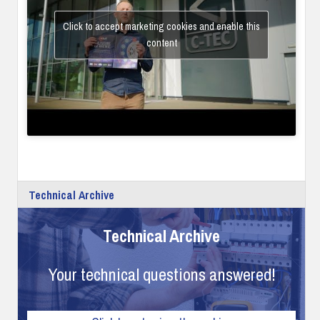
Click to accept marketing cookies and enable this
content
Technical Archive
Technical Archive
Your technical questions answered!