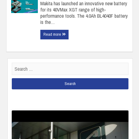
Makita has launched an innovative new battery
for its 40VMax XGT range of high-
performance tools. The 4.0Ah BL4040F battery
is the…
Read more
Search
for: