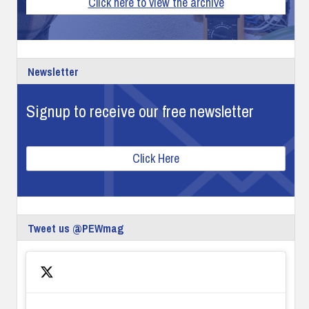
Click here to view the archive
Newsletter
Signup to receive our free newsletter
Click Here
Tweet us @PEWmag