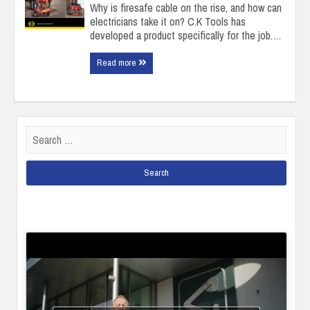
Why is firesafe cable on the rise, and how can
electricians take it on? C.K Tools has
developed a product specifically for the job.…
Read more
Search
for: