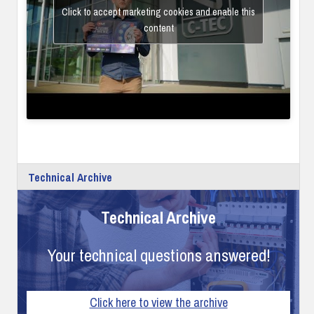
Click to accept marketing cookies and enable this
content
Technical Archive
Technical Archive
Your technical questions answered!
Click here to view the archive