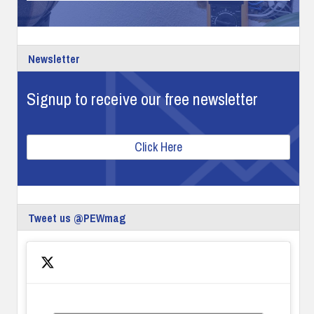
Newsletter
Signup to receive our free newsletter
Click Here
Tweet us @PEWmag