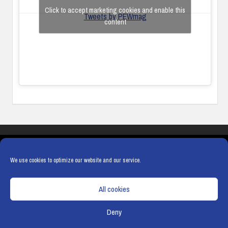
Click to accept marketing cookies and enable this
Tweets by PEWmag
content
COOKIES
PRIVACY POLICY
TERMS & CONDITIONS
COOKIE POLICY
We use cookies to optimize our website and our service.
All cookies
Deny