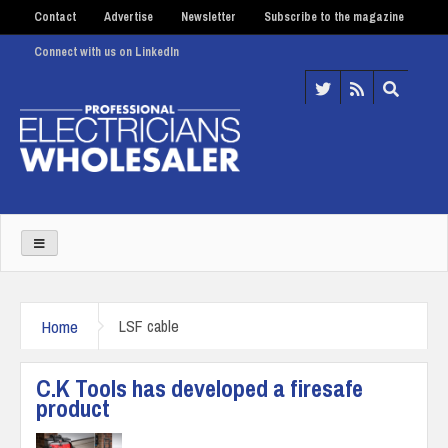
Contact
Advertise
Newsletter
Subscribe to the magazine
Connect with us on LinkedIn
Home
LSF cable
C.K Tools has developed a firesafe
product