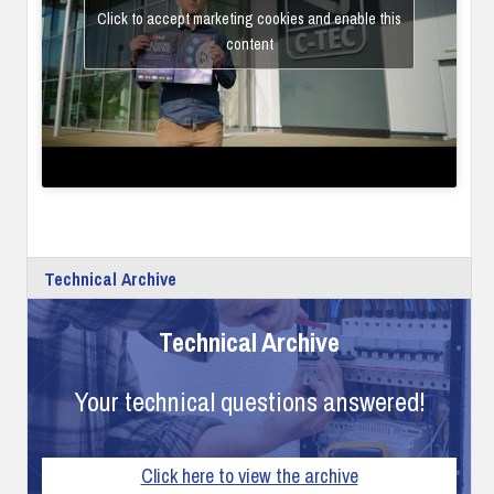
Click to accept marketing cookies and enable this
content
Technical Archive
Technical Archive
Your technical questions answered!
Click here to view the archive