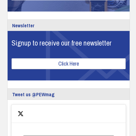
Newsletter
Signup to receive our free newsletter
Click Here
Tweet us @PEWmag