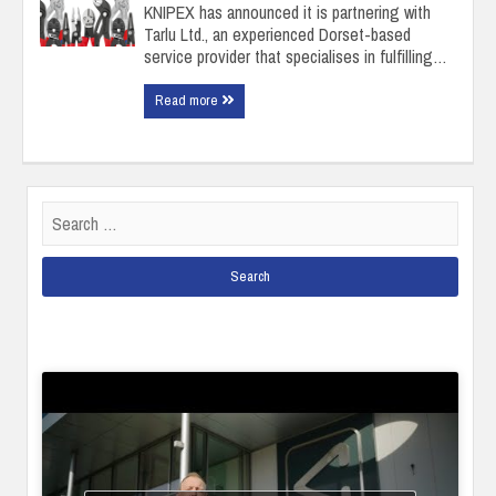
KNIPEX has announced it is partnering with
Tarlu Ltd., an experienced Dorset-based
service provider that specialises in fulfilling…
Read more
Search
for: