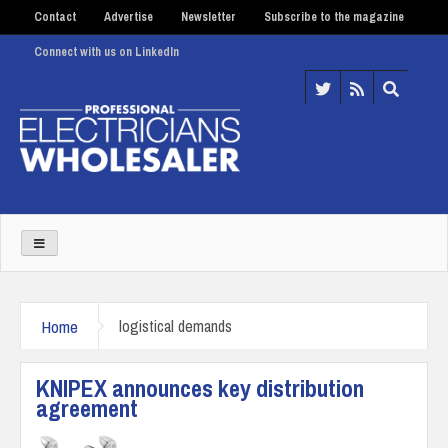
Contact
Advertise
Newsletter
Subscribe to the magazine
Connect with us on LinkedIn
Home
logistical demands
KNIPEX announces key distribution
agreement