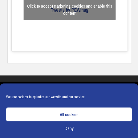
Click to accept marketing cookies and enable this
Tweets by PEWmag
content
COOKIES
PRIVACY POLICY
TERMS & CONDITIONS
COOKIE POLICY
We use cookies to optimize our website and our service.
All cookies
Deny