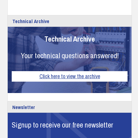
Technical Archive
Technical Archive
Your technical questions answered!
Click here to view the archive
Newsletter
Signup to receive our free newsletter