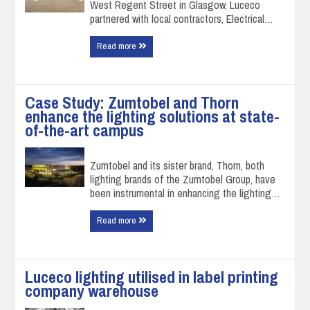
West Regent Street in Glasgow, Luceco
partnered with local contractors, Electrical…
Read more
Case Study: Zumtobel and Thorn
enhance the lighting solutions at state-
of-the-art campus
Zumtobel and its sister brand, Thorn, both
lighting brands of the Zumtobel Group, have
been instrumental in enhancing the lighting…
Read more
Luceco lighting utilised in label printing
company warehouse