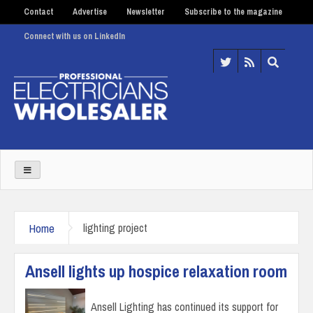
Contact
Advertise
Newsletter
Subscribe to the magazine
Connect with us on LinkedIn
Home
lighting project
Ansell lights up hospice relaxation room
Ansell Lighting has continued its support for