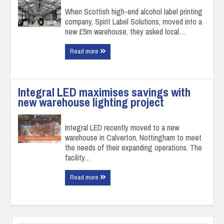
When Scottish high-end alcohol label printing
company, Spirit Label Solutions, moved into a
new £5m warehouse, they asked local…
Read more
Integral LED maximises savings with
new warehouse lighting project
Integral LED recently moved to a new
warehouse in Calverton, Nottingham to meet
the needs of their expanding operations. The
facility…
Read more