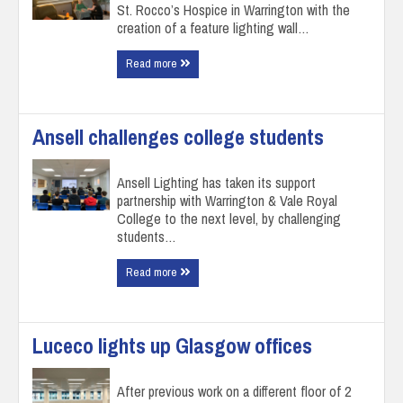
St. Rocco’s Hospice in Warrington with the
creation of a feature lighting wall…
Read more
Ansell challenges college students
Ansell Lighting has taken its support
partnership with Warrington & Vale Royal
College to the next level, by challenging
students…
Read more
Luceco lights up Glasgow offices
After previous work on a different floor of 2