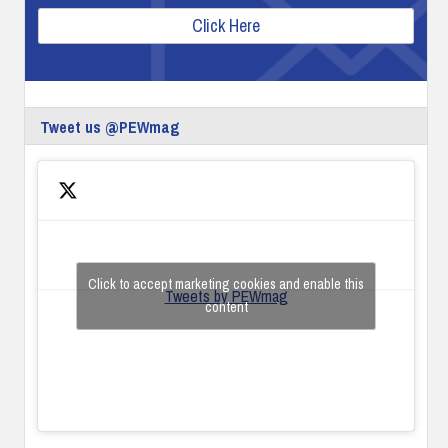
Click Here
Tweet us @PEWmag
Click to accept marketing cookies and enable this
Tweets by PEWmag
content