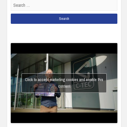
Search
for:
Click to accept marketing cookies and enable this
content