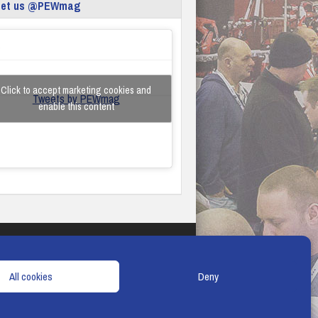
eet us @PEWmag
Click to accept marketing cookies and
Tweets by PEWmag
enable this content
TERMS & CONDITIONS
COOKIE POLICY
All cookies
Deny