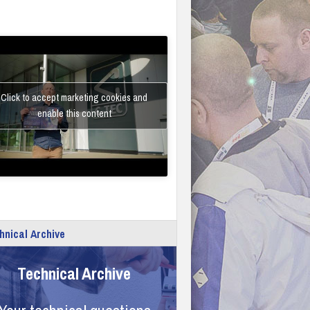
Click to accept marketing cookies and
enable this content
hnical Archive
Technical Archive