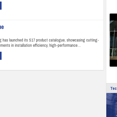
ue
ng has launched its S17 product catalogue, showcasing cutting-
ents in installation efficiency, high-performance…
Tec