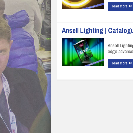
Read more
Ansell Lighting | Catalog
Ansell Lighti
edge advancem
Read more