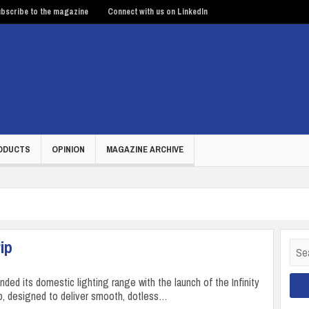
bscribe to the magazine
Connect with us on LinkedIn
ODUCTS
OPINION
MAGAZINE ARCHIVE
ip
Sear
for:
ded its domestic lighting range with the launch of the Infinity
, designed to deliver smooth, dotless…