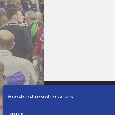
We use cookies to optimize our website and our service.
Cookie policy