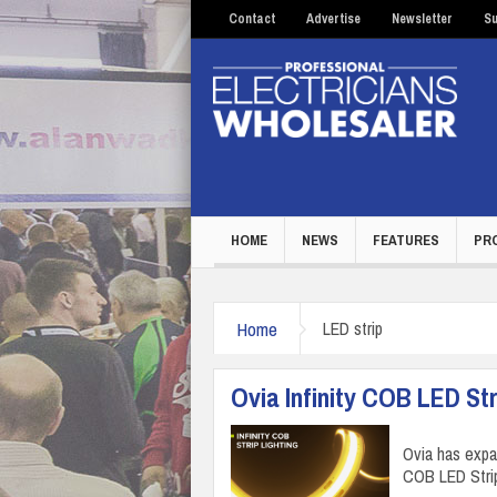
Contact
Advertise
Newsletter
Su
HOME
NEWS
FEATURES
PR
Home
LED strip
Ovia Infinity COB LED Str
Ovia has expan
COB LED Strip