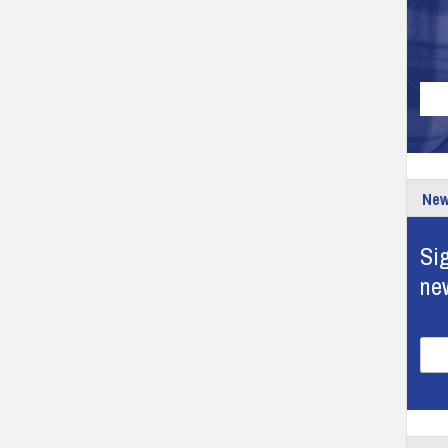
New
Sig
ne