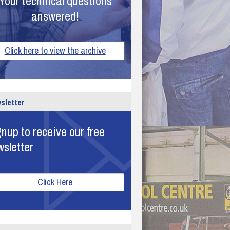
Your technical questions
answered!
Click here to view the archive
sletter
nup to receive our free
wsletter
Click Here