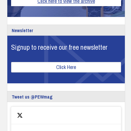
Click here to view the archive
Newsletter
Signup to receive our free newsletter
Click Here
Tweet us @PEWmag