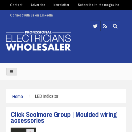
Contact
Advertise
Newsletter
Subscribe to the magazine
Connect with us on LinkedIn
Home
LED Indicator
Click Scolmore Group | Moulded wiring
accessories