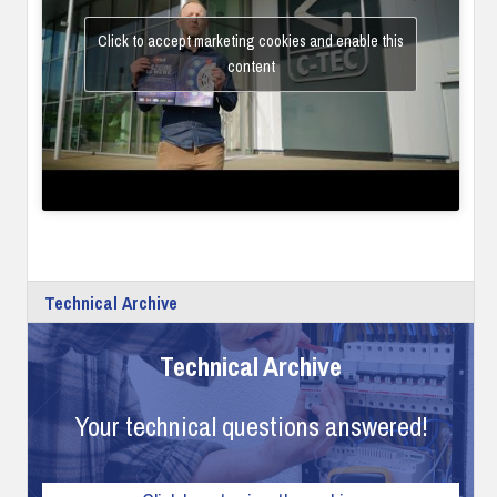
Click to accept marketing cookies and enable this
content
Technical Archive
Technical Archive
Your technical questions answered!