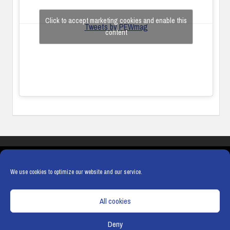
Click to accept marketing cookies and enable this
Tweets by PEWmag
content
COOKIES
PRIVACY POLICY
TERMS & CONDITIONS
COOKIE POLICY
We use cookies to optimize our website and our service.
All cookies
Deny