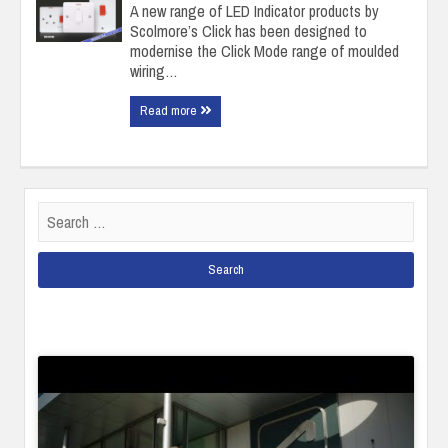
A new range of LED Indicator products by
Scolmore’s Click has been designed to
modernise the Click Mode range of moulded
wiring…
Read more
Search
for: