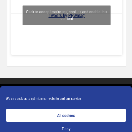
Click to accept marketing cookies and enable this
Tweets by PEWmag
content
COOKIES
PRIVACY POLICY
TERMS & CONDITIONS
COOKIE POLICY
We use cookies to optimize our website and our service.
All cookies
Deny