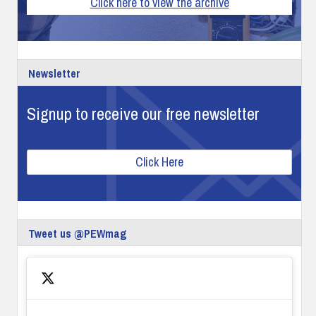
Click here to view the archive
Newsletter
Signup to receive our free newsletter
Click Here
Tweet us @PEWmag