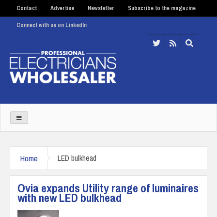
Contact
Advertise
Newsletter
Subscribe to the magazine
Connect with us on LinkedIn
Home
LED bulkhead
Ovia expands Utility range of luminaires
with new LED bulkhead