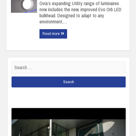
Ovia’s expanding Utility range of luminaires
now includes the new, improved Evo Orb LED
bulkhead. Designed to adapt to any
environment,…
Read more
Search
for: