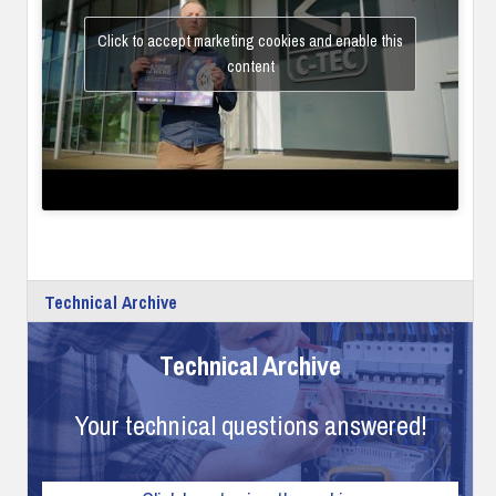
Click to accept marketing cookies and enable this
content
Technical Archive
Technical Archive
Your technical questions answered!