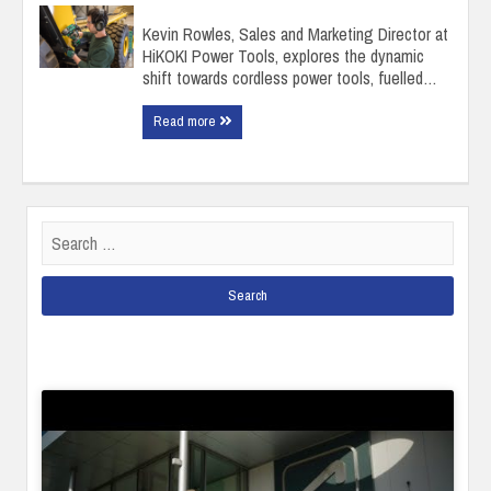
Kevin Rowles, Sales and Marketing Director at
HiKOKI Power Tools, explores the dynamic
shift towards cordless power tools, fuelled…
Read more
Search
for: