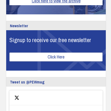
Click here to view the archive
Newsletter
Signup to receive our free newsletter
Click Here
Tweet us @PEWmag