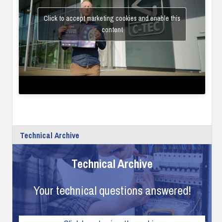
Click to accept marketing cookies and enable this
content
Technical Archive
Technical Archive
Your technical questions answered!