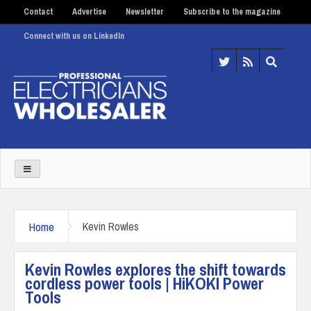
Contact
Advertise
Newsletter
Subscribe to the magazine
Connect with us on LinkedIn
Home
Kevin Rowles
Kevin Rowles explores the shift towards
cordless power tools | HiKOKI Power
Tools