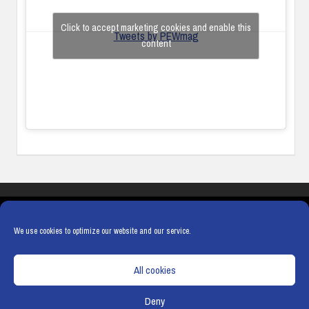
Click to accept marketing cookies and enable this
Tweets by PEWmag
content
COOKIES
PRIVACY POLICY
TERMS & CONDITIONS
COOKIE POLICY
We use cookies to optimize our website and our service.
All cookies
Deny