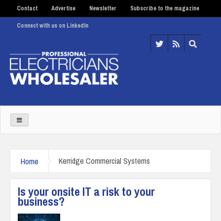
Contact
Advertise
Newsletter
Subscribe to the magazine
Connect with us on LinkedIn
Home
Kerridge Commercial Systems
Is your onsite IT a risk to your
business?