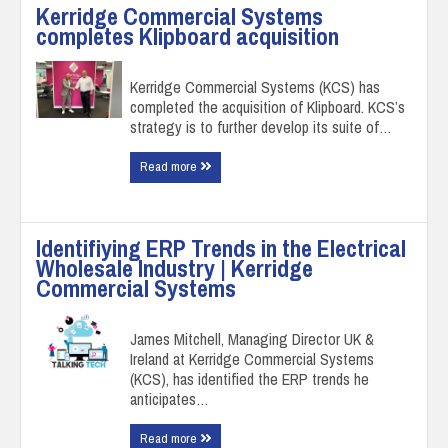
Kerridge Commercial Systems
completes Klipboard acquisition
Kerridge Commercial Systems (KCS) has
completed the acquisition of Klipboard. KCS’s
strategy is to further develop its suite of…
Read more
Identifiying ERP Trends in the Electrical
Wholesale Industry | Kerridge
Commercial Systems
James Mitchell, Managing Director UK &
Ireland at Kerridge Commercial Systems
(KCS), has identified the ERP trends he
anticipates…
Read more