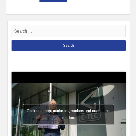
Search
for:
Click to accept marketing cookies and enable this
content