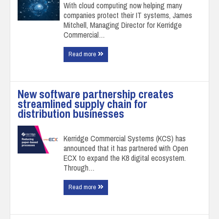
With cloud computing now helping many
companies protect their IT systems, James
Mitchell, Managing Director for Kerridge
Commercial…
Read more
New software partnership creates
streamlined supply chain for
distribution businesses
Kerridge Commercial Systems (KCS) has
announced that it has partnered with Open
ECX to expand the K8 digital ecosystem.
Through…
Read more