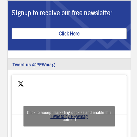
Signup to receive our free newsletter
Click Here
Tweet us @PEWmag
Click to accept marketing cookies and enable this
Tweets by PEWmag
content