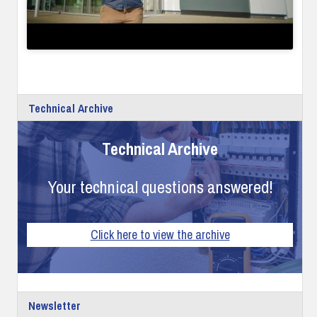
Technical Archive
Technical Archive
Your technical questions answered!
Click here to view the archive
Newsletter