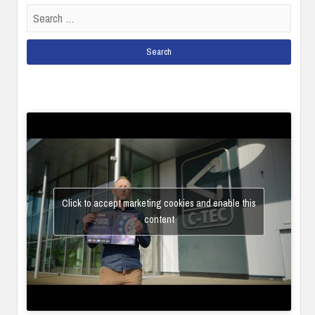
Search
for:
Click to accept marketing cookies and enable this
content