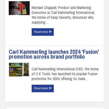
Michael Chappell, Product and Marketing
Executive at Carl Kammerling International,
the home of Kasp Security, discusses why
supplying…
Read more
Carl Kammerling launches 2024 ‘Fusion’
promotion across brand portfolio
Carl Kammerling International (CKI), the home
of C.K Tools, has launched its popular Fusion
promotion for 2024, offering its trade…
Read more