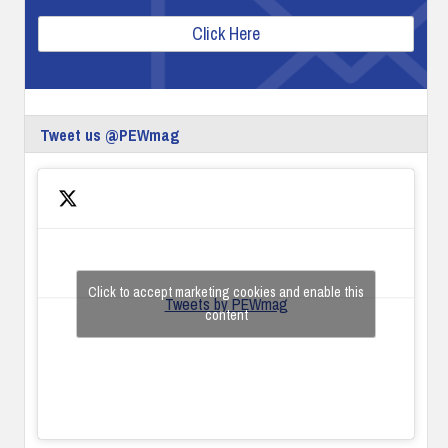
Click Here
Tweet us @PEWmag
Click to accept marketing cookies and enable this
Tweets by PEWmag
content