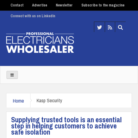
Contact
Advertise
Newsletter
Subscribe to the magazine
Connect with us on LinkedIn
Home
Kasp Security
Supplying trusted tools is an essential
step in helping customers to achieve
safe isolation