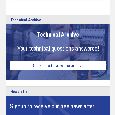
Technical Archive
Technical Archive
Your technical questions answered!
Click here to view the archive
Newsletter
Signup to receive our free newsletter