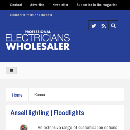
Contact
Advertise
Newsletter
Subscribe to the magazine
Connect with us on LinkedIn
Home
Kamar
Ansell lighting | Floodlights
An extensive range of customisation options