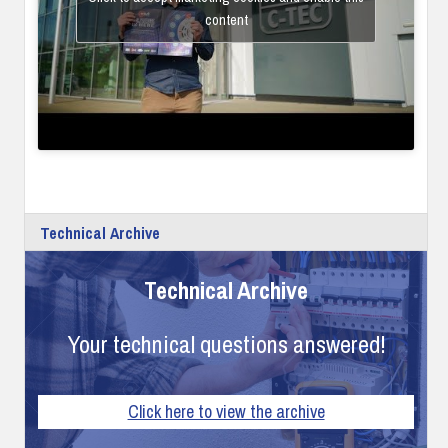
content
Technical Archive
Technical Archive
Your technical questions answered!
Click here to view the archive