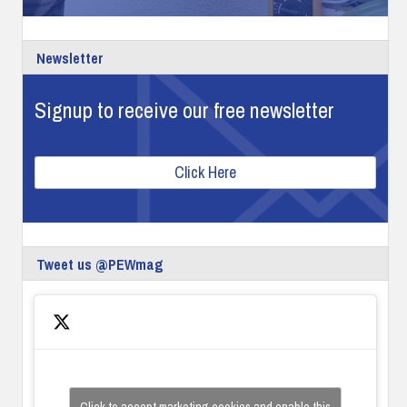
Newsletter
Signup to receive our free newsletter
Click Here
Tweet us @PEWmag