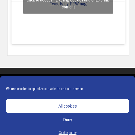
Click to accept marketing cookies and enable this
Tweets by PEWmag
content
COOKIES
PRIVACY POLICY
TERMS & CONDITIONS
COOKIE POLICY
We use cookies to optimize our website and our service.
All cookies
Deny
© Copyright
Hamerville Media Group
. All Rights reserved.
Cookie policy