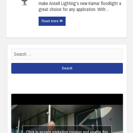
make Ansell Lighting’s new Kamar floodlight a
great choice for any application. With…
Read more
Search
for:
Click to accept marketing cookies and enable this