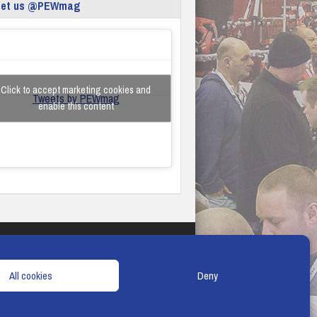
eet us @PEWmag
Click to accept marketing cookies and
Tweets by PEWmag
enable this content
TERMS & CONDITIONS
COOKIE POLICY
All cookies
Deny