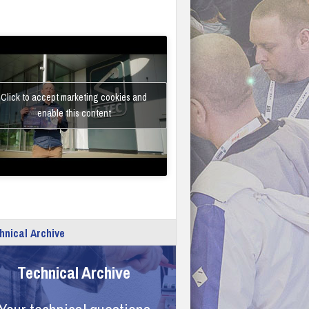
Click to accept marketing cookies and
enable this content
hnical Archive
Technical Archive