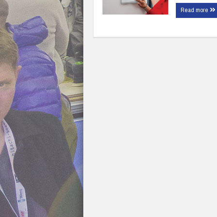
Read more