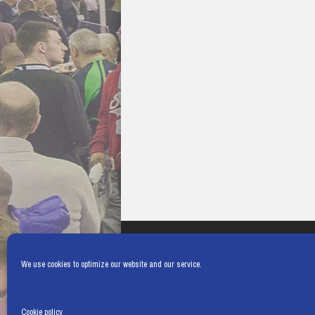
We use cookies to optimize our website and our service.
Cookie policy