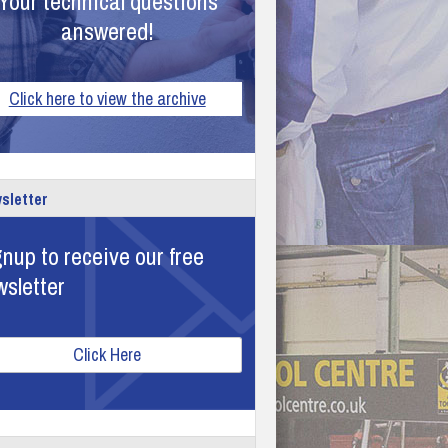
Your technical questions
answered!
Click here to view the archive
sletter
nup to receive our free
wsletter
Click Here