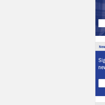
New
Sig
ne