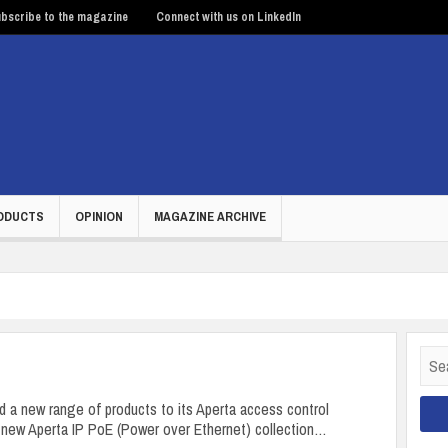
bscribe to the magazine
Connect with us on LinkedIn
ODUCTS
OPINION
MAGAZINE ARCHIVE
Sear
for:
 a new range of products to its Aperta access control
e new Aperta IP PoE (Power over Ethernet) collection…