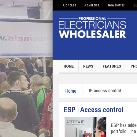
Contact
Advertise
Newsletter
Su
HOME
NEWS
FEATURES
PR
Home
IP access control
ESP | Access control
ESP has added
portfolio. Th