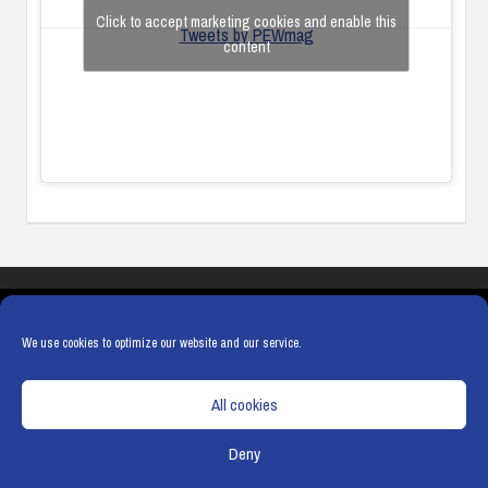
Click to accept marketing cookies and enable this
Tweets by PEWmag
content
COOKIES
PRIVACY POLICY
TERMS & CONDITIONS
COOKIE POLICY
We use cookies to optimize our website and our service.
All cookies
Deny