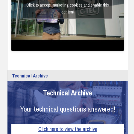
Click to accept marketing cookies and enable this
content
Technical Archive
Technical Archive
Your technical questions answered!
Click here to view the archive