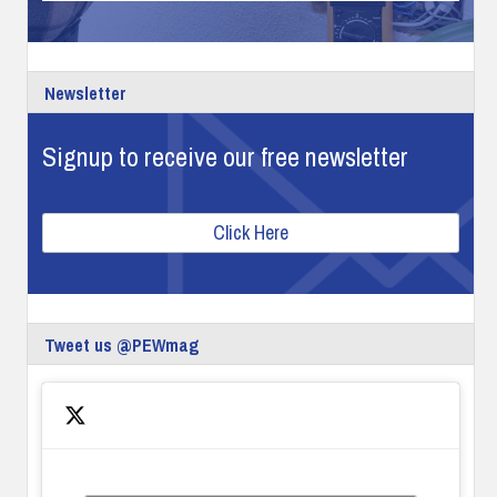
Newsletter
Signup to receive our free newsletter
Click Here
Tweet us @PEWmag