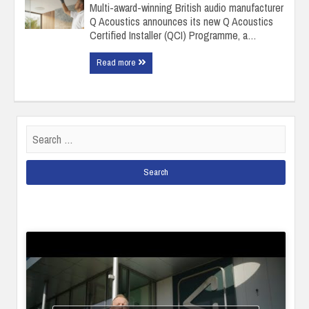
Multi-award-winning British audio manufacturer
Q Acoustics announces its new Q Acoustics
Certified Installer (QCI) Programme, a…
Read more
Search
for: