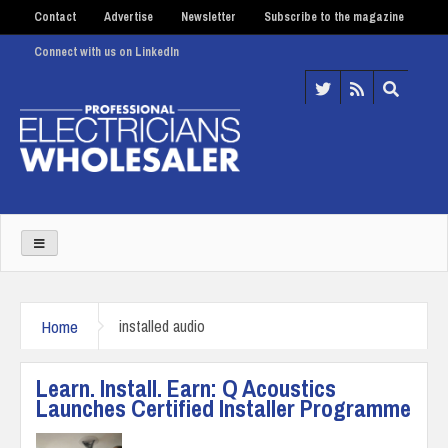
Contact
Advertise
Newsletter
Subscribe to the magazine
Connect with us on LinkedIn
Home
installed audio
Learn. Install. Earn: Q Acoustics
Launches Certified Installer Programme