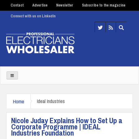
Contact
Advertise
Newsletter
Subscribe to the magazine
Connect with us on LinkedIn
Home
Ideal Industries
Nicole Juday Explains How to Set Up a
Corporate Programme | IDEAL
Industries Foundation