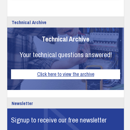
Technical Archive
Technical Archive
Your technical questions answered!
Click here to view the archive
Newsletter
Signup to receive our free newsletter