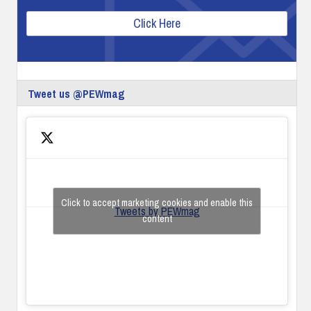
Click Here
Tweet us @PEWmag
Click to accept marketing cookies and enable this
Tweets by PEWmag
content