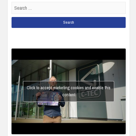
Search
for:
Click to accept marketing cookies and enable this
content