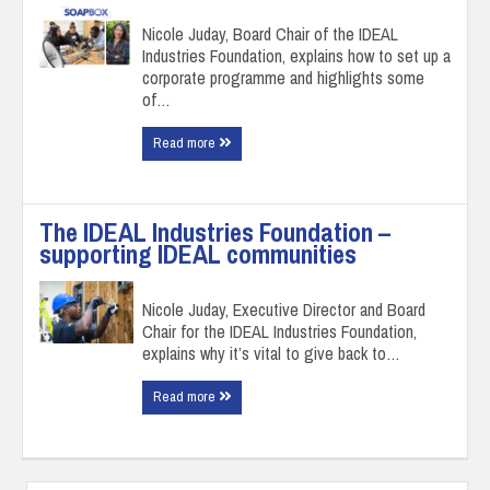
Nicole Juday, Board Chair of the IDEAL
Industries Foundation, explains how to set up a
corporate programme and highlights some
of…
Read more
The IDEAL Industries Foundation –
supporting IDEAL communities
Nicole Juday, Executive Director and Board
Chair for the IDEAL Industries Foundation,
explains why it’s vital to give back to…
Read more