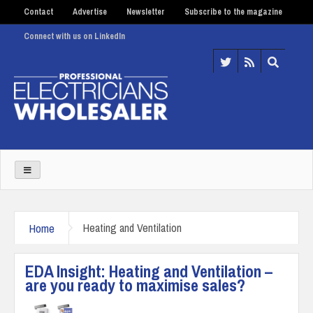
Contact
Advertise
Newsletter
Subscribe to the magazine
Connect with us on LinkedIn
Home
Heating and Ventilation
EDA Insight: Heating and Ventilation –
are you ready to maximise sales?