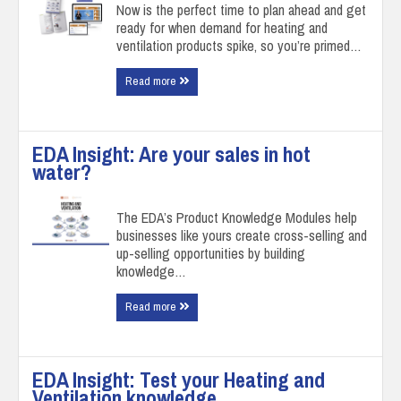
Now is the perfect time to plan ahead and get
ready for when demand for heating and
ventilation products spike, so you’re primed…
Read more
EDA Insight: Are your sales in hot
water?
The EDA’s Product Knowledge Modules help
businesses like yours create cross-selling and
up-selling opportunities by building
knowledge…
Read more
EDA Insight: Test your Heating and
Ventilation knowledge