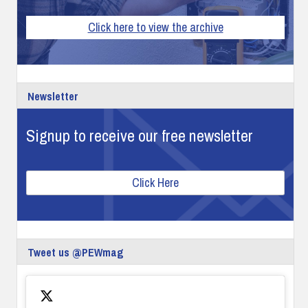
Click here to view the archive
Newsletter
Signup to receive our free newsletter
Click Here
Tweet us @PEWmag