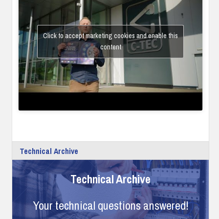
Click to accept marketing cookies and enable this
content
Technical Archive
Technical Archive
Your technical questions answered!