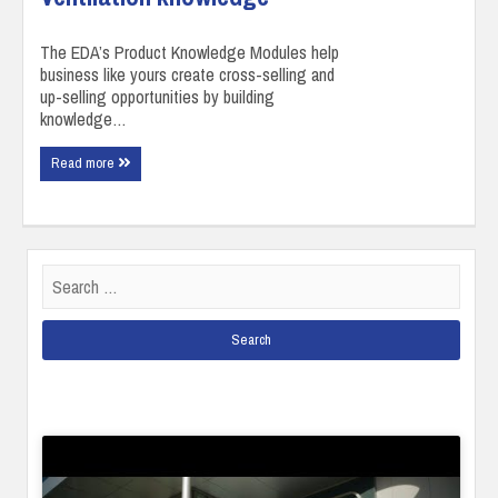
The EDA’s Product Knowledge Modules help
business like yours create cross-selling and
up-selling opportunities by building
knowledge…
Read more
Search
for: