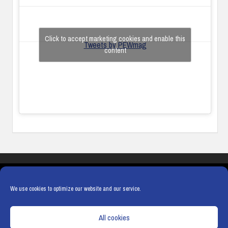
Click to accept marketing cookies and enable this
Tweets by PEWmag
content
COOKIES
PRIVACY POLICY
TERMS & CONDITIONS
COOKIE POLICY
We use cookies to optimize our website and our service.
All cookies