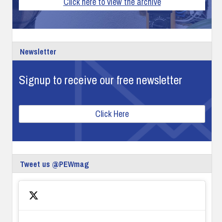
Click here to view the archive
Newsletter
Signup to receive our free newsletter
Click Here
Tweet us @PEWmag