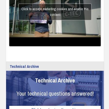
Click to accept marketing cookies and enable this
content
Technical Archive
Technical Archive
Your technical questions answered!