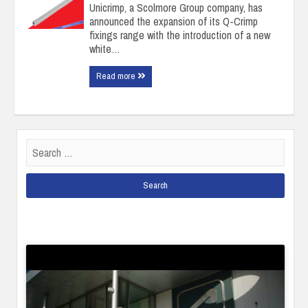
Unicrimp, a Scolmore Group company, has
announced the expansion of its Q-Crimp
fixings range with the introduction of a new
white…
Read more
Search
for: