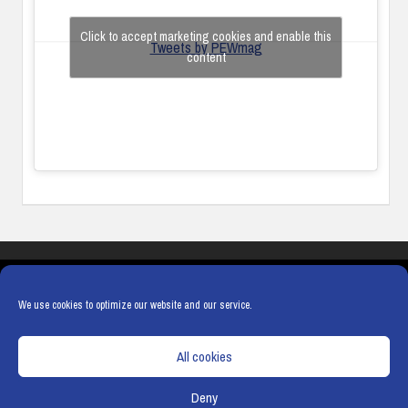
Click to accept marketing cookies and enable this
Tweets by PEWmag
content
COOKIES
PRIVACY POLICY
TERMS & CONDITIONS
COOKIE POLICY
We use cookies to optimize our website and our service.
All cookies
Deny