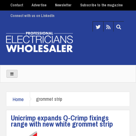
Contact
Advertise
Newsletter
Subscribe to the magazine
Connect with us on LinkedIn
Home
grommet strip
Unicrimp expands Q-Crimp fixings
range with new white grommet strip