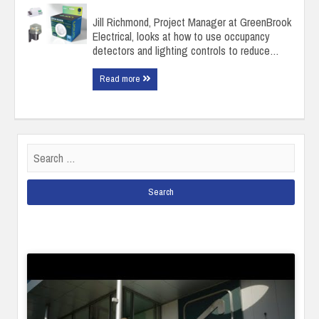
Jill Richmond, Project Manager at GreenBrook
Electrical, looks at how to use occupancy
detectors and lighting controls to reduce…
Read more
Search
for: