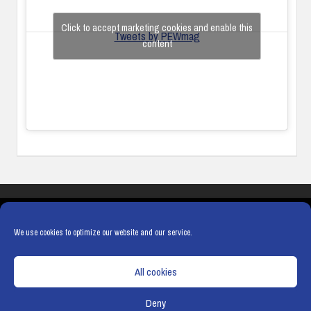
Click to accept marketing cookies and enable this
Tweets by PEWmag
content
COOKIES
PRIVACY POLICY
TERMS & CONDITIONS
COOKIE POLICY
We use cookies to optimize our website and our service.
All cookies
Deny