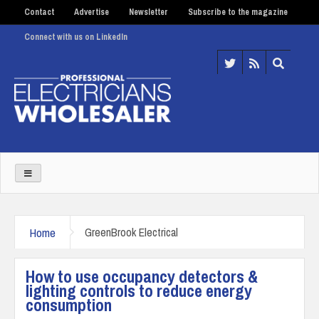
Contact
Advertise
Newsletter
Subscribe to the magazine
Connect with us on LinkedIn
Home
GreenBrook Electrical
How to use occupancy detectors &
lighting controls to reduce energy
consumption