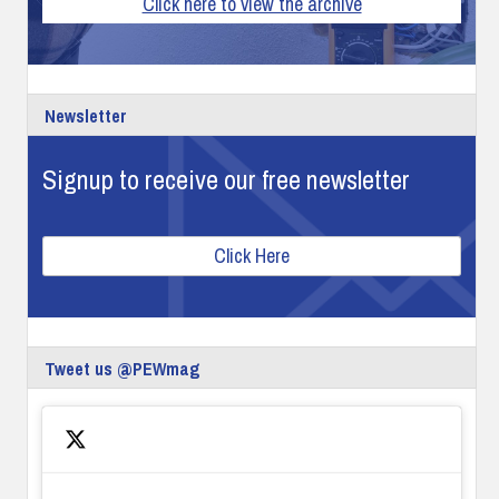
Click here to view the archive
Newsletter
Signup to receive our free newsletter
Click Here
Tweet us @PEWmag