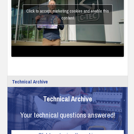
Click to accept marketing cookies and enable this
content
Technical Archive
Technical Archive
Your technical questions answered!