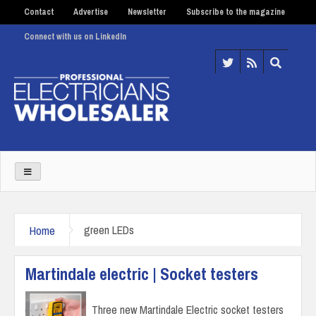
Contact
Advertise
Newsletter
Subscribe to the magazine
Connect with us on LinkedIn
Home
green LEDs
Martindale electric | Socket testers
Three new Martindale Electric socket testers