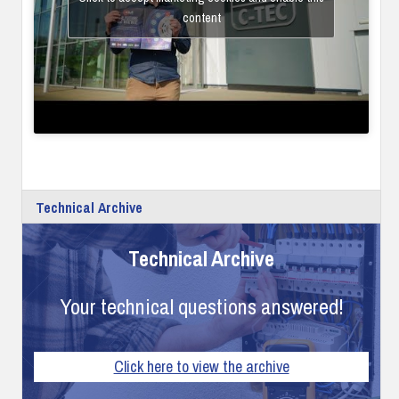
content
Technical Archive
Technical Archive
Your technical questions answered!
Click here to view the archive