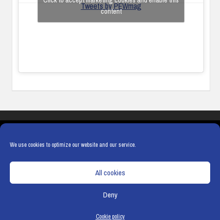
Click to accept marketing cookies and enable this
Tweets by PEWmag
content
COOKIES
PRIVACY POLICY
TERMS & CONDITIONS
COOKIE POLICY
We use cookies to optimize our website and our service.
All cookies
Deny
© Copyright
Hamerville Media Group
. All Rights reserved.
Cookie policy