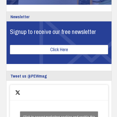
Newsletter
Signup to receive our free newsletter
Click Here
Tweet us @PEWmag