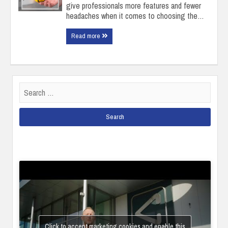
give professionals more features and fewer
headaches when it comes to choosing the…
Read more
Search
for:
Click to accept marketing cookies and enable this