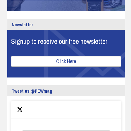
Newsletter
Signup to receive our free newsletter
Click Here
Tweet us @PEWmag