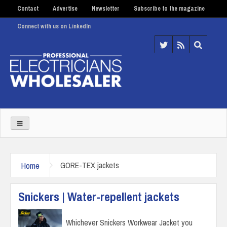
Contact
Advertise
Newsletter
Subscribe to the magazine
Connect with us on LinkedIn
Home
GORE-TEX jackets
Snickers | Water-repellent jackets
Whichever Snickers Workwear Jacket you