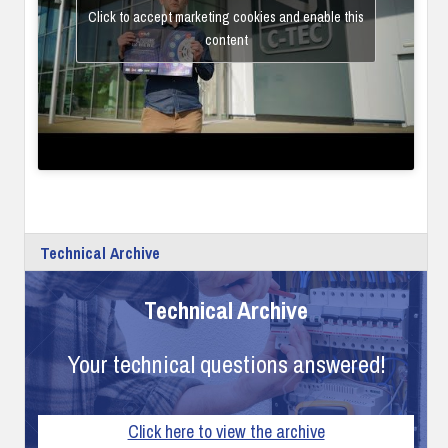
Click to accept marketing cookies and enable this
content
Technical Archive
Technical Archive
Your technical questions answered!
Click here to view the archive