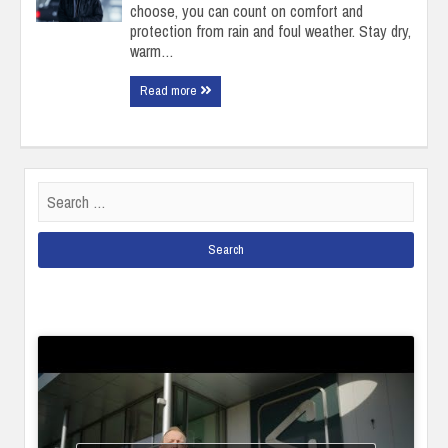
choose, you can count on comfort and
protection from rain and foul weather. Stay dry,
warm…
Read more
Search
for: