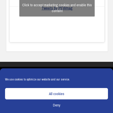
Click to accept marketing cookies and enable this
Tweets by PEWmag
content
COOKIES
PRIVACY POLICY
TERMS & CONDITIONS
COOKIE POLICY
We use cookies to optimize our website and our service.
All cookies
Deny