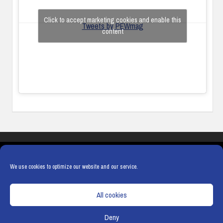
Click to accept marketing cookies and enable this
Tweets by PEWmag
content
COOKIES
PRIVACY POLICY
TERMS & CONDITIONS
COOKIE POLICY
We use cookies to optimize our website and our service.
All cookies
Deny