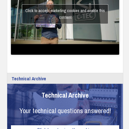
Click to accept marketing cookies and enable this
content
Technical Archive
Technical Archive
Your technical questions answered!