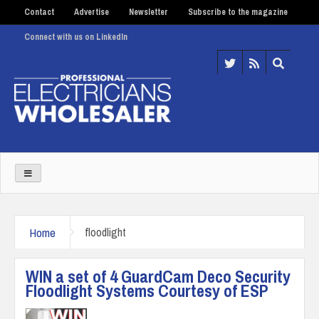
Contact
Advertise
Newsletter
Subscribe to the magazine
Connect with us on LinkedIn
Home
floodlight
WIN a set of 4 GuardCam Deco Security
Floodlight Systems Courtesy of ESP