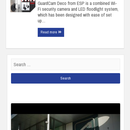
GuardCam Deco from ESP is a combined Wi-
Fi security camera and LED floodlight system,
which has been designed with ease of set
up…
Read more
Search
for: