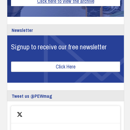
Click here to view the archive
Newsletter
Signup to receive our free newsletter
Click Here
Tweet us @PEWmag