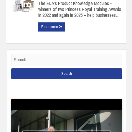
The EDA’s Product Knowledge Modules –
winners of two Princess Royal Training Awards
in 2022 and again in 2025 – help businesses…
Read more
Search
for: