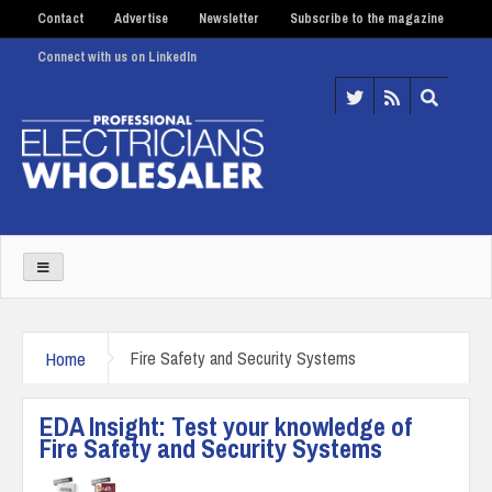
Contact
Advertise
Newsletter
Subscribe to the magazine
Connect with us on LinkedIn
Home
Fire Safety and Security Systems
EDA Insight: Test your knowledge of
Fire Safety and Security Systems