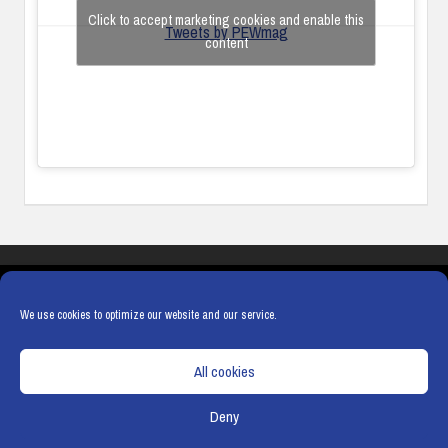
Click to accept marketing cookies and enable this
Tweets by PEWmag
content
COOKIES
PRIVACY POLICY
TERMS & CONDITIONS
COOKIE POLICY
We use cookies to optimize our website and our service.
All cookies
Deny