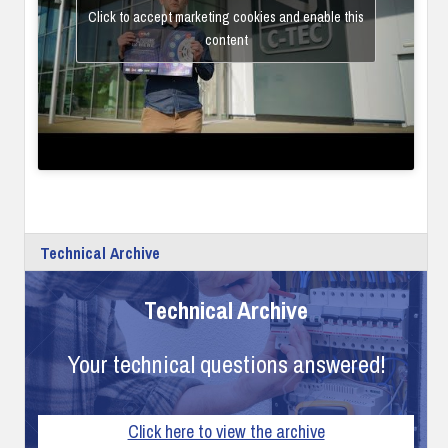
Click to accept marketing cookies and enable this
content
Technical Archive
Technical Archive
Your technical questions answered!
Click here to view the archive