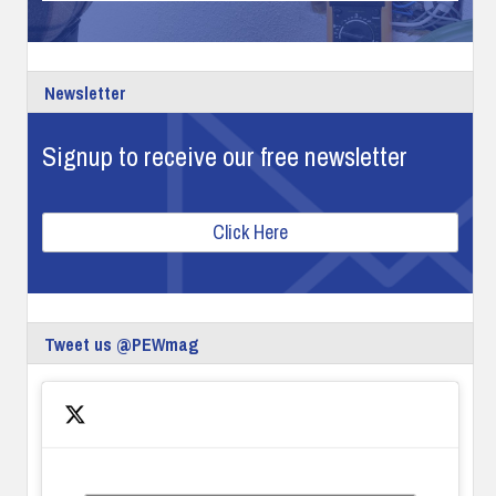
Newsletter
Signup to receive our free newsletter
Click Here
Tweet us @PEWmag