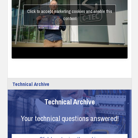
Click to accept marketing cookies and enable this
content
Technical Archive
Technical Archive
Your technical questions answered!