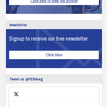
Click here to view the archive
Newsletter
Signup to receive our free newsletter
Click Here
Tweet us @PEWmag