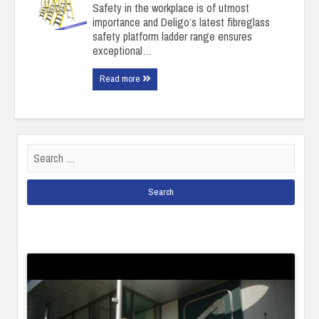
Safety in the workplace is of utmost
importance and Deligo’s latest fibreglass
safety platform ladder range ensures
exceptional…
Read more
Search
for: