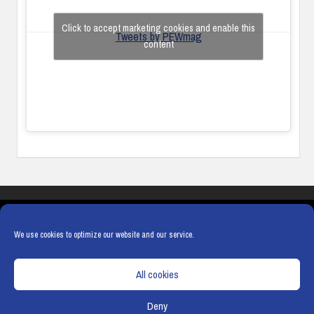
Click to accept marketing cookies and enable this
Tweets by PEWmag
content
COOKIES
PRIVACY POLICY
TERMS & CONDITIONS
COOKIE POLICY
We use cookies to optimize our website and our service.
All cookies
Deny