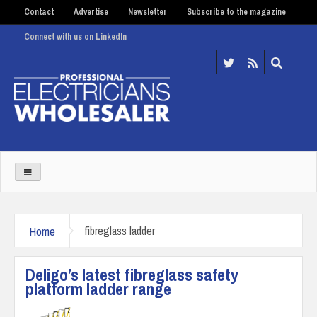
Contact
Advertise
Newsletter
Subscribe to the magazine
Connect with us on LinkedIn
Home
fibreglass ladder
Deligo’s latest fibreglass safety
platform ladder range