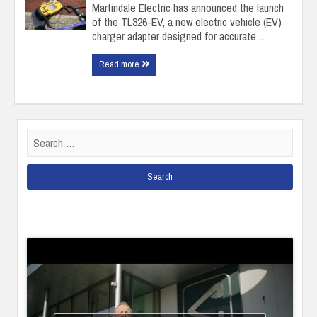
Martindale Electric has announced the launch
of the TL326-EV, a new electric vehicle (EV)
charger adapter designed for accurate…
Read more
Search
for: