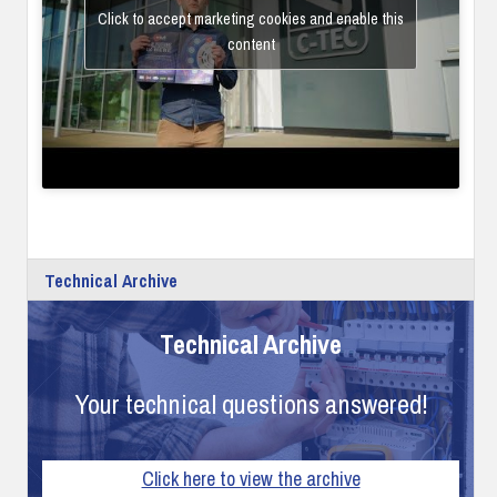
Click to accept marketing cookies and enable this
content
Technical Archive
Technical Archive
Your technical questions answered!
Click here to view the archive