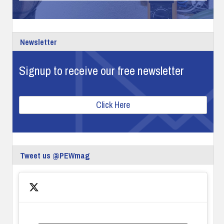
Newsletter
Signup to receive our free newsletter
Click Here
Tweet us @PEWmag