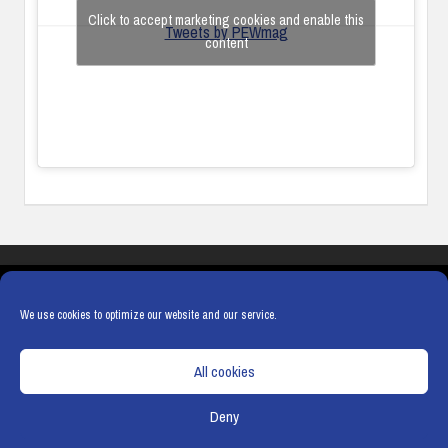
Click to accept marketing cookies and enable this
Tweets by PEWmag
content
COOKIES
PRIVACY POLICY
TERMS & CONDITIONS
COOKIE POLICY
We use cookies to optimize our website and our service.
All cookies
Deny