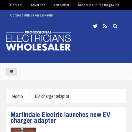
Contact
Advertise
Newsletter
Subscribe to the magazine
Connect with us on LinkedIn
Home
EV charger adaptor
Martindale Electric launches new EV
charger adapter