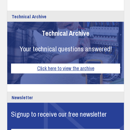
Technical Archive
Technical Archive
Your technical questions answered!
Click here to view the archive
Newsletter
Signup to receive our free newsletter