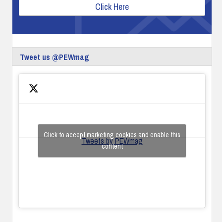
Click Here
Tweet us @PEWmag
Click to accept marketing cookies and enable this
Tweets by PEWmag
content