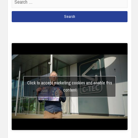
for:
Click to accept marketing cookies and enable this
content