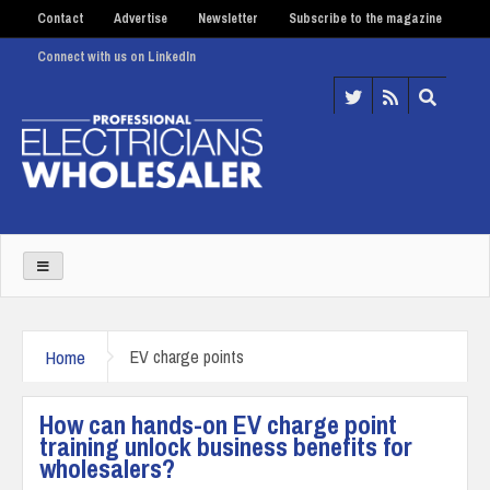
Contact
Advertise
Newsletter
Subscribe to the magazine
Connect with us on LinkedIn
Home
EV charge points
How can hands-on EV charge point
training unlock business benefits for
wholesalers?