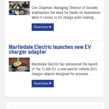
Cris Chapman, Managing Director of Sevadis,
emphasises the need for hands-on experience
when it comes to EV charge point training…
Read more
Martindale Electric launches new EV
charger adapter
Martindale Electric has announced the launch
of the TL326-EV, a new electric vehicle (EV)
charger adapter designed for accurate…
Read more
Search